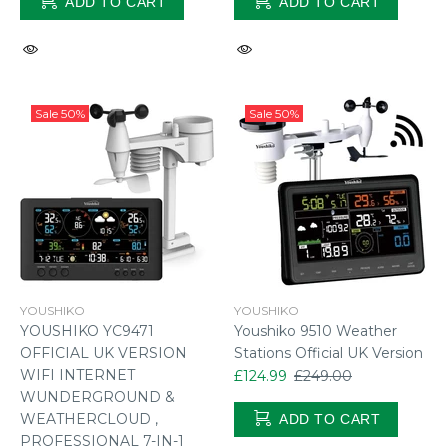
ADD TO CART
ADD TO CART
Sale
50%
Sale
50%
YOUSHIKO
YOUSHIKO
YOUSHIKO YC9471
Youshiko 9510 Weather
OFFICIAL UK VERSION
Stations Official UK Version
WIFI INTERNET
£124.99
£249.00
WUNDERGROUND &
WEATHERCLOUD ,
ADD TO CART
PROFESSIONAL 7-IN-1