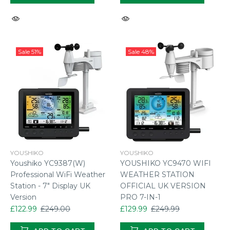
Sale
51%
Sale
48%
YOUSHIKO
YOUSHIKO
Youshiko YC9387(W)
YOUSHIKO YC9470 WIFI
Professional WiFi Weather
WEATHER STATION
Station - 7" Display UK
OFFICIAL UK VERSION
Version
PRO 7-IN-1
£122.99
£249.00
£129.99
£249.99