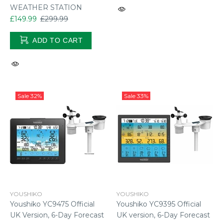
WEATHER STATION
£149.99
£299.99
ADD TO CART
Sale
32%
Sale
33%
YOUSHIKO
YOUSHIKO
Youshiko YC9475 Official
Youshiko YC9395 Official
UK Version, 6-Day Forecast
UK version, 6-Day Forecast