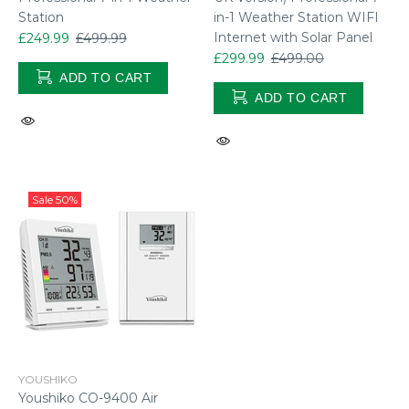
Station
in-1 Weather Station WIFI
Internet with Solar Panel
£249.99
£499.99
£299.99
£499.00
ADD TO CART
ADD TO CART
Sale
50%
YOUSHIKO
Youshiko CO-9400 Air