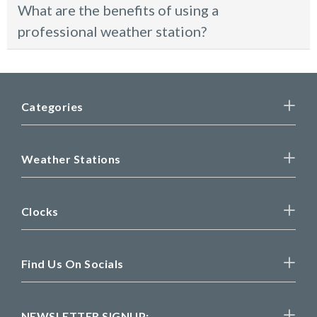
What are the benefits of using a
professional weather station?
Categories
Weather Stations
Clocks
Find Us On Socials
NEWSLETTER SIGNUP: