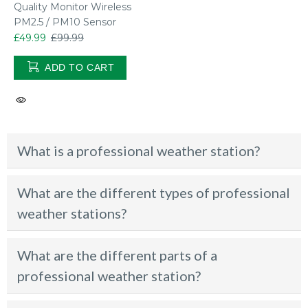
Quality Monitor Wireless
PM2.5 / PM10 Sensor
£49.99
£99.99
ADD TO CART
What is a professional weather station?
What are the different types of professional
weather stations?
What are the different parts of a
professional weather station?