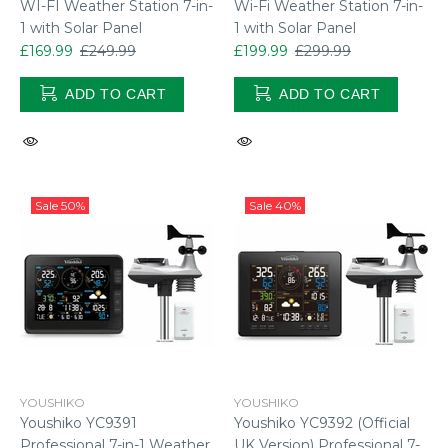
WI-FI Weather Station 7-in-
Wi-Fi Weather Station 7-in-
1 with Solar Panel
1 with Solar Panel
£169.99
£249.99
£199.99
£299.99
ADD TO CART
ADD TO CART
Sale
50%
Sale
40%
YOUSHIKO
YOUSHIKO
Youshiko YC9391
Youshiko YC9392 (Official
Professional 7-in-1 Weather
UK Version) Professional 7-