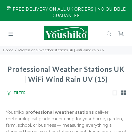
FREE DELIVERY ON ALL UK ORDERS | NO QUIBBLE
GUARANTEE
Home
Professional weather stations uk | wifi wind rain uv
Professional Weather Stations UK
| WiFi Wind Rain UV
(15)
FILTER
Youshiko
professional weather stations
deliver
meteorological-grade monitoring for your home, garden,
farm, school, or business — measuring everything a
standard home weather station cannot. Every professional