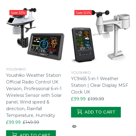
Sale
33%
Sale
50%
YOUSHIKO
YOUSHIKO
Youshiko Weather Station
YC9465 5-in-1 Weather
Official Radio Control UK
Station | Clear Display MSF
Version, Professional 6-in-1
Clock UK
Wireless Sensor with Solar
£99.99
£199.99
panel, Wind speed &
direction, Rainfall
ADD TO CART
Temperature, Humidity
£99.99
£149.99
ADD TO CART