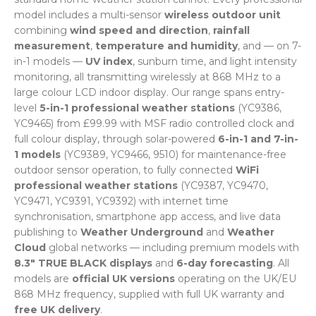
model includes a multi-sensor
wireless outdoor unit
combining
wind speed and direction
,
rainfall
measurement
,
temperature and humidity
, and — on 7-
in-1 models —
UV index
, sunburn time, and light intensity
monitoring, all transmitting wirelessly at 868 MHz to a
large colour LCD indoor display. Our range spans entry-
level
5-in-1 professional weather stations
(YC9386,
YC9465) from £99.99 with MSF radio controlled clock and
full colour display, through solar-powered
6-in-1 and 7-in-
1 models
(YC9389, YC9466, 9510) for maintenance-free
outdoor sensor operation, to fully connected
WiFi
professional weather stations
(YC9387, YC9470,
YC9471, YC9391, YC9392) with internet time
synchronisation, smartphone app access, and live data
publishing to
Weather Underground
and
Weather
Cloud
global networks — including premium models with
8.3" TRUE BLACK displays
and
6-day forecasting
. All
models are
official UK versions
operating on the UK/EU
868 MHz frequency, supplied with full UK warranty and
free UK delivery
.