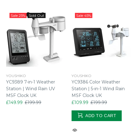
Sale
25%
Sold Out
Sale
45%
YOUSHIKO
YOUSHIKO
YC9389 7-in-1 Weather
YC9386 Color Weather
Station | Wind Rain UV
Station | 5-in-1 Wind Rain
MSF Clock UK
MSF Clock UK
£149.99
£199.99
£109.99
£199.99
ADD TO CART