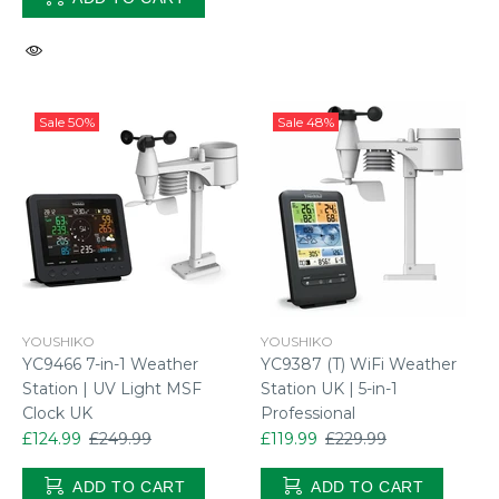
Sale
50%
Sale
48%
YOUSHIKO
YOUSHIKO
YC9466 7-in-1 Weather
YC9387 (T) WiFi Weather
Station | UV Light MSF
Station UK | 5-in-1
Clock UK
Professional
£124.99
£249.99
£119.99
£229.99
ADD TO CART
ADD TO CART