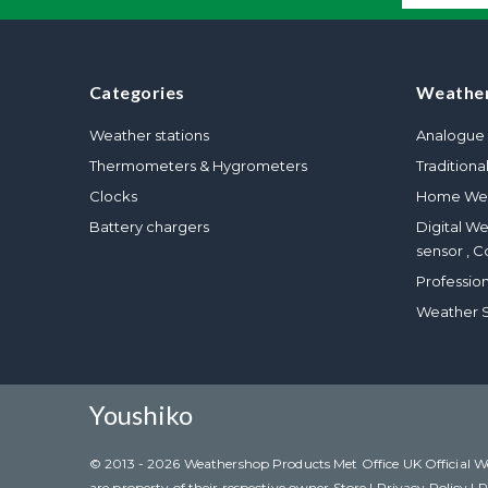
Categories
Weather
Weather stations
Analogue 
Thermometers & Hygrometers
Traditiona
Clocks
Home Wea
Battery chargers
Digital W
sensor , C
Professio
Weather S
Youshiko
© 2013 - 2026 Weathershop Products Met Office UK Official Weat
are property of their respective owner Store |
Privacy Policy
|
R