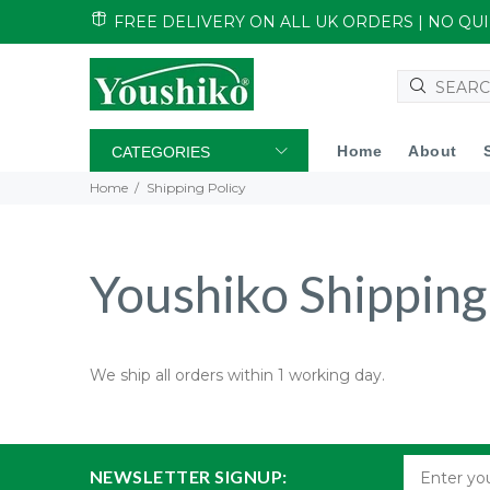
FREE DELIVERY ON ALL UK ORDERS | NO Q
Home
About
CATEGORIES
Home
Shipping Policy
Youshiko Shipping
We ship all orders within 1 working day.
NEWSLETTER SIGNUP: