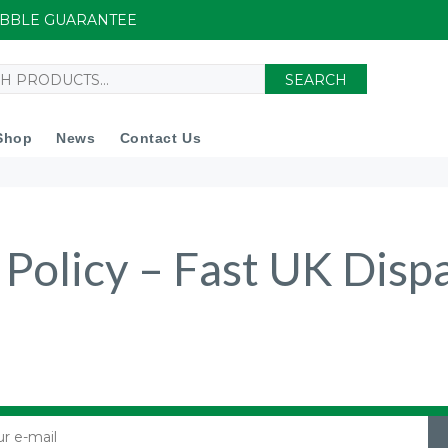
UIBBLE GUARANTEE
SEARCH
Shop
News
Contact Us
 Policy – Fast UK Disp