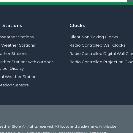
 Stations
Clocks
Weather Stations
Silent Non Ticking Clocks
l Weather Stations
Radio Controlled Wall Clocks
ther Stations
Radio Controlled Digital Wall Clo
eather Stations with outdoor
Radio Controlled Projection Clo
olour Display
nal Weather Station
tation Sensors
her Store All rights reserved. All logos and trademarks in this site
efund Policy
|
Shipping Policy
|
Guarantee Policy ( Terms and