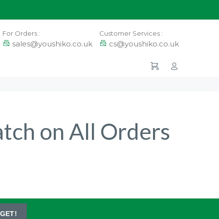
For Orders :
Customer Services :
sales@youshiko.co.uk
cs@youshiko.co.uk
atch on All Orders
GET!