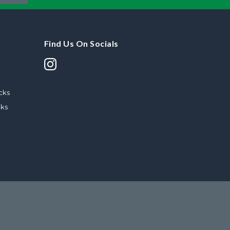
Find Us On Socials
cks
cks