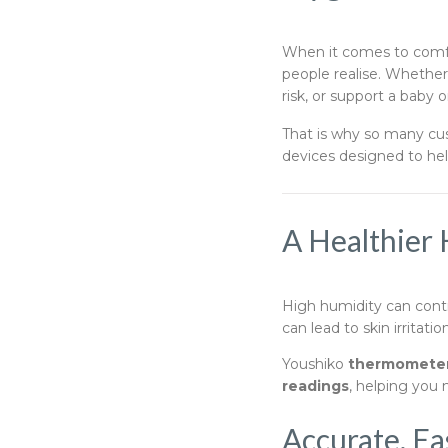
When it comes to comfo
people realise. Whethe
risk, or support a baby o
That is why so many c
devices designed to help
A Healthier 
High humidity can contr
can lead to skin irritati
Youshiko
thermometer
readings
, helping you
Accurate, Ea