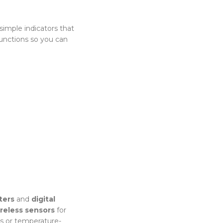
simple indicators that
unctions so you can
ters
and
digital
reless sensors
for
es or temperature-