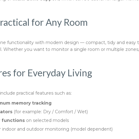
Practical for Any Room
e functionality with modern design — compact, tidy and easy to
l. Whether you want to monitor a single room or multiple zones, 
es for Everyday Living
clude practical features such as:
mum memory tracking
cators
(for example: Dry / Comfort / Wet)
 functions
on selected models
r indoor and outdoor monitoring (model dependent)