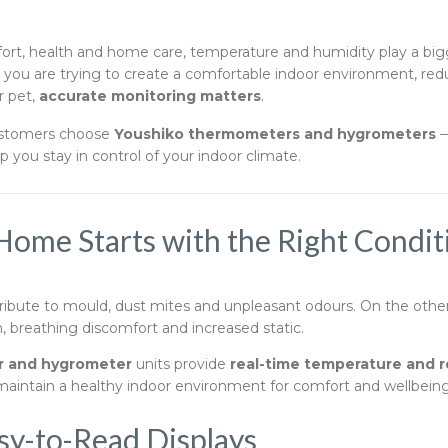
rt, health and home care, temperature and humidity play a big
r you are trying to create a comfortable indoor environment, r
r pet,
accurate monitoring matters
.
ustomers choose
Youshiko thermometers and hygrometers
—
 you stay in control of your indoor climate.
Home Starts with the Right Condit
ibute to mould, dust mites and unpleasant odours. On the other h
on, breathing discomfort and increased static.
 and hygrometer
units provide
real-time temperature and r
 maintain a healthy indoor environment for comfort and wellbeing
sy-to-Read Displays