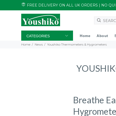
FREE DELIVERY ON ALL UK ORDERS | NO Q
Home
About
CATEGORIES
Home
News
Youshiko Thermometers & Hygrometers
YOUSHIK
Breathe Ea
Hygromete