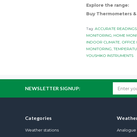
Explore the range:
Buy Thermometers & H
Tag:
ACCURATE READINGS
MONITORING
,
HOME MONI
INDOOR CLIMATE
,
OFFICE
MONITORING
,
TEMPERATU
YOUSHIKO INSTRUMENTS
NEWSLETTER SIGNUP:
Categories
Weather
Weather stations
Analogue 