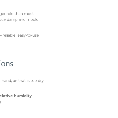
ger role than most
educe damp and mould
 reliable, easy-to-use
ions
and, air that is too dry
elative humidity
.