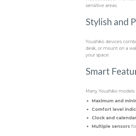
sensitive areas.
Stylish and 
Youshiko devices combin
desk, or mount on a wal
your space.
Smart Featur
Many Youshiko models in
Maximum and mini
Comfort level indi
Clock and calendar
Multiple sensors
fo