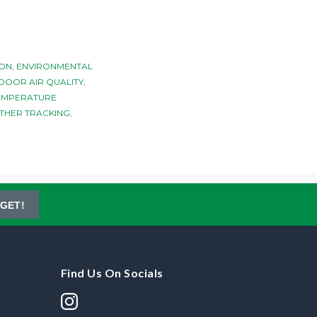
ION
,
ENVIRONMENTAL
DOOR AIR QUALITY
,
EMPERATURE
THER TRACKING
,
GET!
Find Us On Socials