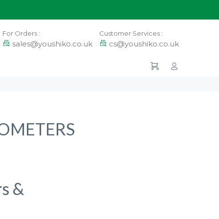
For Orders :
Customer Services :
sales@youshiko.co.uk
cs@youshiko.co.uk
ROMETERS
rs &