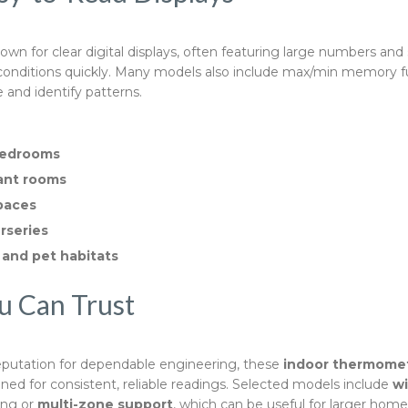
wn for clear digital displays, often featuring large numbers and 
 conditions quickly. Many models also include max/min memory f
 and identify patterns.
bedrooms
ant rooms
paces
rseries
 and pet habitats
u Can Trust
eputation for dependable engineering, these
indoor thermome
ned for consistent, reliable readings. Selected models include
wi
ing or
multi-zone support
, which can be useful for larger hom