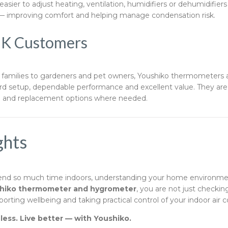
asier to adjust heating, ventilation, humidifiers or dehumidifier
— improving comfort and helping manage condensation risk.
UK Customers
amilies to gardeners and pet owners, Youshiko thermometers 
ard setup, dependable performance and excellent value. They ar
e and replacement options where needed.
ghts
end so much time indoors, understanding your home environme
hiko thermometer and hygrometer
, you are not just check
rting wellbeing and taking practical control of your indoor air c
ess. Live better — with Youshiko.