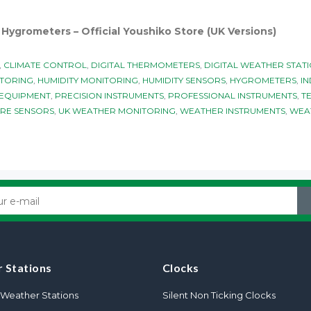
ygrometers – Official Youshiko Store (UK Versions)
,
CLIMATE CONTROL
,
DIGITAL THERMOMETERS
,
DIGITAL WEATHER STAT
TORING
,
HUMIDITY MONITORING
,
HUMIDITY SENSORS
,
HYGROMETERS
,
IN
 EQUIPMENT
,
PRECISION INSTRUMENTS
,
PROFESSIONAL INSTRUMENTS
,
T
RE SENSORS
,
UK WEATHER MONITORING
,
WEATHER INSTRUMENTS
,
WEA
 Stations
Clocks
Weather Stations
Silent Non Ticking Clocks