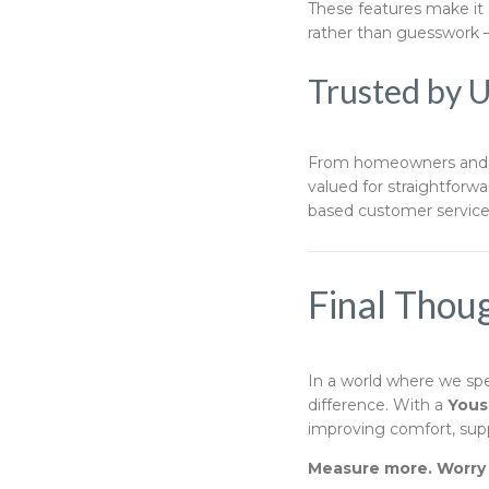
These features make it e
rather than guesswork 
Trusted by 
From homeowners and f
valued for straightforw
based customer servic
Final Thou
In a world where we sp
difference. With a
Yous
improving comfort, suppo
Measure more. Worry l