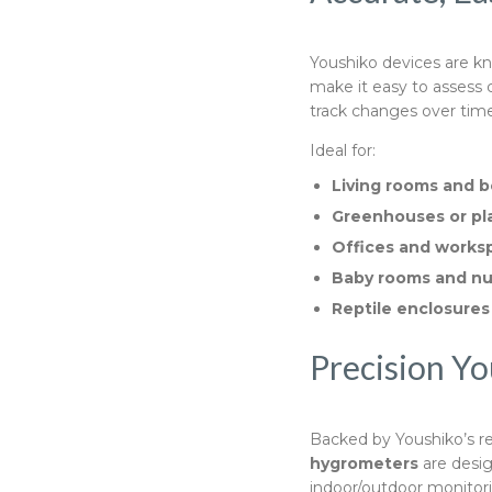
Youshiko devices are kno
make it easy to assess
track changes over time
Ideal for:
Living rooms and 
Greenhouses or pl
Offices and works
Baby rooms and nu
Reptile enclosures
Precision Yo
Backed by Youshiko’s r
hygrometers
are desig
indoor/outdoor monitor