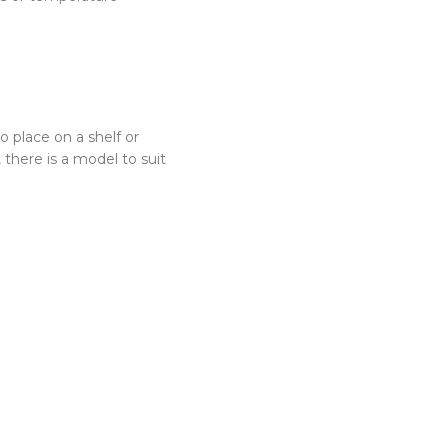
 place on a shelf or
there is a model to suit