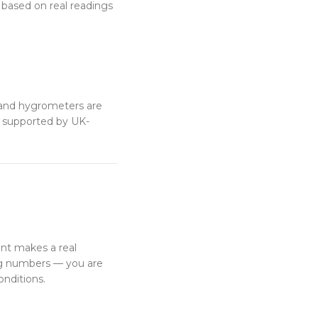
s based on real readings
and hygrometers are
e supported by UK-
nt makes a real
ing numbers — you are
onditions.