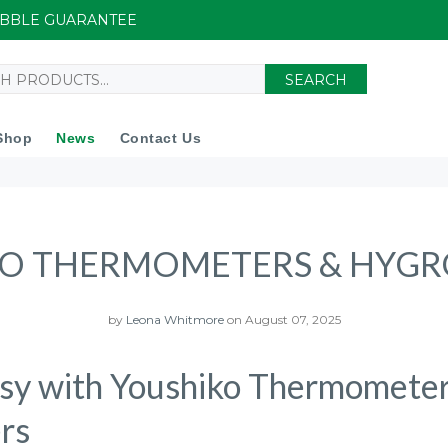
UIBBLE GUARANTEE
SEARCH
Shop
News
Contact Us
O THERMOMETERS & HYG
by
Leona Whitmore
on August 07, 2025
sy with Youshiko Thermomete
rs