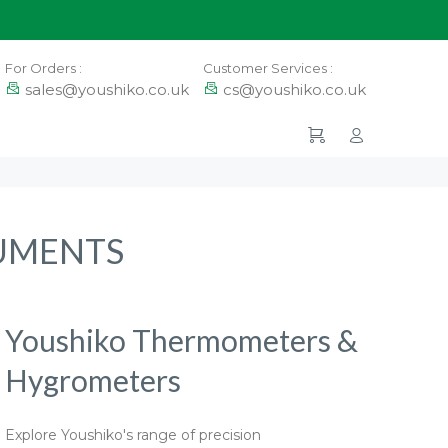
For Orders :
Customer Services :
sales@youshiko.co.uk
cs@youshiko.co.uk
RUMENTS
Youshiko Thermometers &
Hygrometers
Explore Youshiko's range of precision