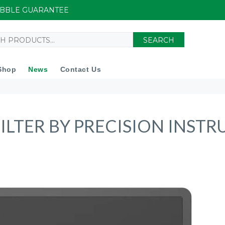
UIBBLE GUARANTEE
SEARCH
Shop
News
Contact Us
ILTER BY PRECISION INST