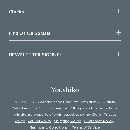
Clocks
Find Us On Socials
NEWSLETTER SIGNUP:
Youshiko
© 2013 - 2026 Weathershop Products Met Office UK Official
Weather Store All rights reserved. All logos and trademarks in
this site are property of their respective owner Store |
Privacy
Policy
|
Refund Policy
|
Shipping Policy
|
Guarantee Policy (
Terms and Conditions )
|
Terms of Service