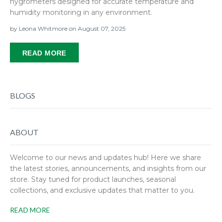
hygrometers designed for accurate temperature and
humidity monitoring in any environment.
by
Leona Whitmore
on August 07, 2025
READ MORE
BLOGS
ABOUT
Welcome to our news and updates hub! Here we share
the latest stories, announcements, and insights from our
store. Stay tuned for product launches, seasonal
collections, and exclusive updates that matter to you.
READ MORE