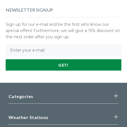
NEWSLETTER SIGNUP
Sign up for our e-mail and be the first who know our
special offers! Furthermore, we will give a 15% discount on
the next order after you sign up.
GET!
Categories
Weather Stations