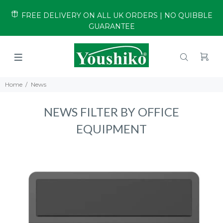
FREE DELIVERY ON ALL UK ORDERS | NO QUIBBLE
GUARANTEE
Home
News
NEWS FILTER BY OFFICE
EQUIPMENT