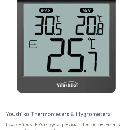
Youshiko Thermometers & Hygrometers
Explore Youshiko's range of precision thermometers and