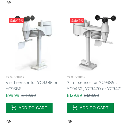
Sale
17%
Sale
7%
YOUSHIKO
YOUSHIKO
5 in 1 sensor for YC9385 or
7 in 1 sensor for YC9389 ,
YC9386
YC9466 , YC9470 or YC9471
£99.99
£119.99
£129.99
£139.99
ADD TO CART
ADD TO CART