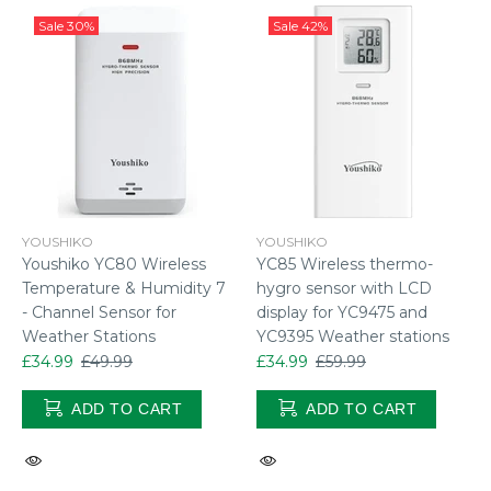
Sale
30%
Sale
42%
YOUSHIKO
YOUSHIKO
Youshiko YC80 Wireless
YC85 Wireless thermo-
Temperature & Humidity 7
hygro sensor with LCD
- Channel Sensor for
display for YC9475 and
Weather Stations
YC9395 Weather stations
£34.99
£49.99
£34.99
£59.99
ADD TO CART
ADD TO CART