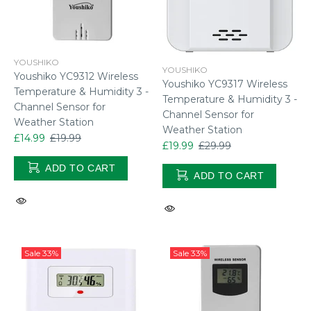
YOUSHIKO
YOUSHIKO
Youshiko YC9312 Wireless
Youshiko YC9317 Wireless
Temperature & Humidity 3 -
Temperature & Humidity 3 -
Channel Sensor for
Channel Sensor for
Weather Station
Weather Station
£14.99
£19.99
£19.99
£29.99
ADD TO CART
ADD TO CART
Sale
33%
Sale
33%