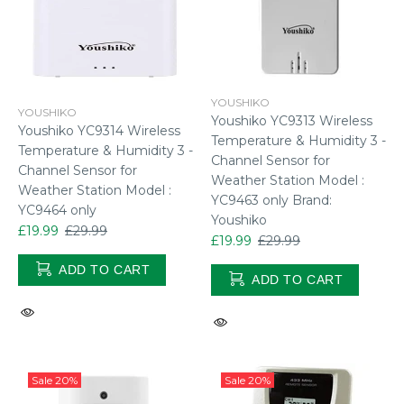
YOUSHIKO
YOUSHIKO
Youshiko YC9313 Wireless
Youshiko YC9314 Wireless
Temperature & Humidity 3 -
Temperature & Humidity 3 -
Channel Sensor for
Channel Sensor for
Weather Station Model :
Weather Station Model :
YC9463 only Brand:
YC9464 only
Youshiko
£19.99
£29.99
£19.99
£29.99
ADD TO CART
ADD TO CART
Sale
20%
Sale
20%