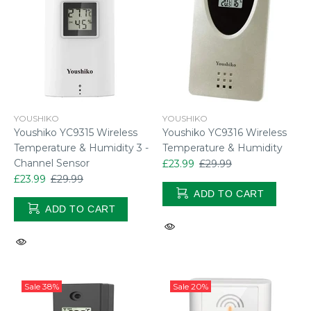
YOUSHIKO
YOUSHIKO
Youshiko YC9315 Wireless
Youshiko YC9316 Wireless
Temperature & Humidity 3 -
Temperature & Humidity
Channel Sensor
£23.99
£29.99
£23.99
£29.99
ADD TO CART
ADD TO CART
Sale
38%
Sale
20%