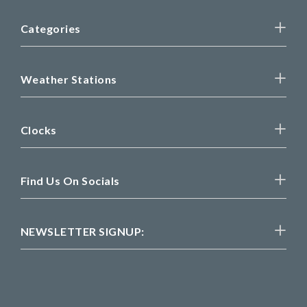
Categories
Weather Stations
Clocks
Find Us On Socials
NEWSLETTER SIGNUP: