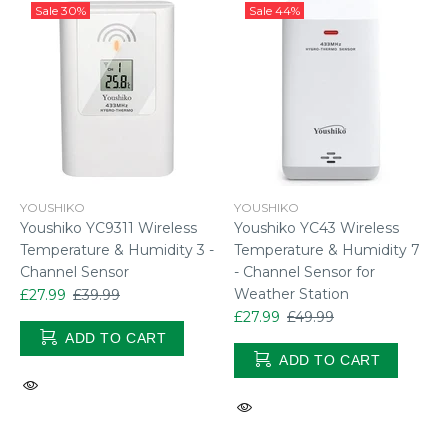
Sale
30%
Sale
44%
YOUSHIKO
YOUSHIKO
Youshiko YC9311 Wireless
Youshiko YC43 Wireless
Temperature & Humidity 3 -
Temperature & Humidity 7
Channel Sensor
- Channel Sensor for
Weather Station
£27.99
£39.99
£27.99
£49.99
ADD TO CART
ADD TO CART