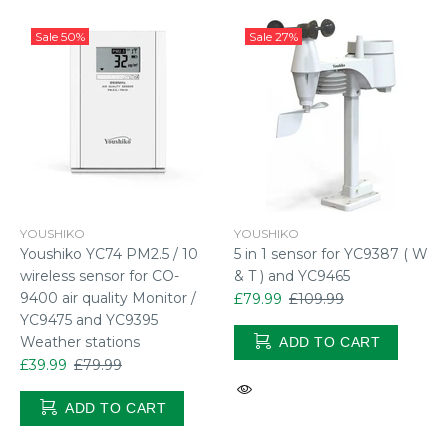
Sale
50%
Sale
27%
YOUSHIKO
YOUSHIKO
Youshiko YC74 PM2.5 / 10
5 in 1 sensor for YC9387 ( W
wireless sensor for CO-
& T ) and YC9465
9400 air quality Monitor /
£79.99
£109.99
YC9475 and YC9395
Weather stations
ADD TO CART
£39.99
£79.99
ADD TO CART