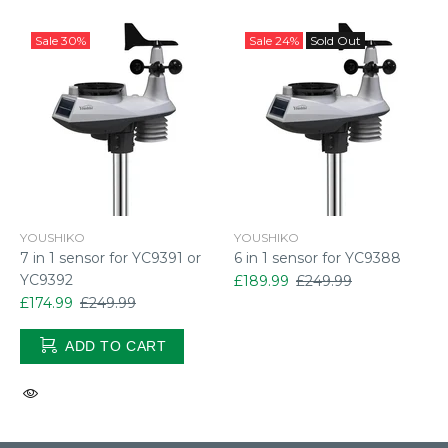
Sale
30%
Sale
24%
Sold Out
YOUSHIKO
YOUSHIKO
7 in 1 sensor for YC9391 or
6 in 1 sensor for YC9388
YC9392
£189.99
£249.99
£174.99
£249.99
ADD TO CART