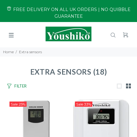
FREE DELIVERY ON ALL UK ORDERS | NO QUIBBLE
GUARANTEE
Home
Extra sensors
EXTRA SENSORS
(18)
FILTER
Sale
25%
Sale
33%