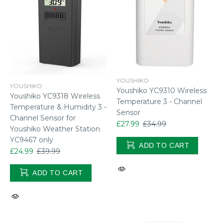
YOUSHIKO
YOUSHIKO
Youshiko YC9310 Wireless
Youshiko YC9318 Wireless
Temperature 3 - Channel
Temperature & Humidity 3 -
Sensor
Channel Sensor for
£27.99
£34.99
Youshiko Weather Station
YC9467 only
ADD TO CART
£24.99
£39.99
ADD TO CART