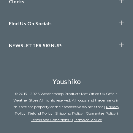
Clocks
Find Us On Socials
NEWSLETTER SIGNUP:
Youshiko
© 2013 - 2026 Weathershop Products Met Office UK Official
Weather Store All rights reserved. All logos and trademarks in
this site are property of their respective owner Store |
Privacy
Policy
|
Refund Policy
|
Shipping Policy
|
Guarantee Policy (
Terms and Conditions )
|
Terms of Service