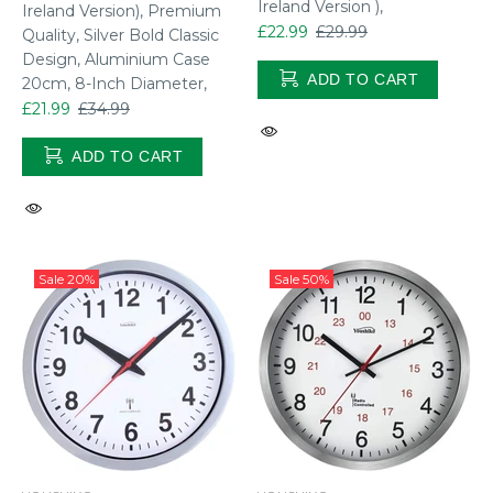
Ireland Version ),
Ireland Version), Premium
£22.99
£29.99
Quality, Silver Bold Classic
Design, Aluminium Case
ADD TO CART
20cm, 8-Inch Diameter,
£21.99
£34.99
ADD TO CART
Sale
20%
Sale
50%