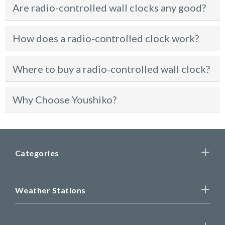
Are radio-controlled wall clocks any good?
How does a radio-controlled clock work?
Where to buy a radio-controlled wall clock?
Why Choose Youshiko?
Categories
Weather Stations