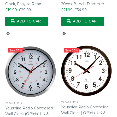
20cm, 8-Inch Diameter
Clock, Easy to Read
£21.99
£34.99
£19.99
£29.99
ADD TO CART
ADD TO CART
Sale
37%
Sale
23%
YOUSHIKO
YOUSHIKO
Youshiko Radio Controlled
Youshiko Radio Controlled
Wall Clock ( Official UK &
Wall Clock (Official UK &