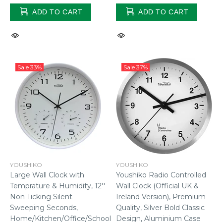
ADD TO CART
ADD TO CART
Sale
33%
Sale
37%
YOUSHIKO
YOUSHIKO
Youshiko Radio Controlled
Large Wall Clock with
Wall Clock (Official UK &
Temprature & Humidity, 12''
Ireland Version), Premium
Non Ticking Silent
Quality, Silver Bold Classic
Sweeping Seconds,
Design, Aluminium Case
Home/Kitchen/Office/School