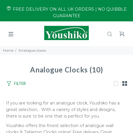
FREE DELIVERY ON ALL UK ORDERS | NO QUIBBLE
GUARANTEE
Home
Analogue clocks
Analogue Clocks
(10)
FILTER
If you are looking for an analogue clock, Youshiko has a
great selection, . With a variety of styles and designs,
there is sure to be one that is perfect for you.
Youshiko offers the finest selection of analogue wall
clocks & Tabletop Clocks online! Free delivery Great