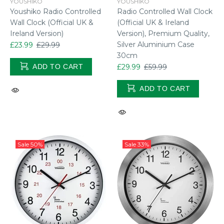
YOUSHIKO
YOUSHIKO
Youshiko Radio Controlled
Radio Controlled Wall Clock
Wall Clock (Official UK &
(Official UK & Ireland
Ireland Version)
Version), Premium Quality,
Silver Aluminium Case
£23.99
£29.99
30cm
ADD TO CART
£29.99
£59.99
ADD TO CART
Sale
50%
Sale
33%