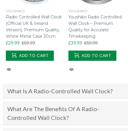
YOUSHIKO
YOUSHIKO
Radio Controlled Wall Clock
Youshiko Radio Controlled
(Official UK & Ireland
Wall Clock – Premium
Version), Premium Quality,
Quality for Accurate
White Metal Case 30cm
Timekeeping
£29.99
£59.99
£39.99
£59.99
ADD TO CART
ADD TO CART
What Is A Radio-Controlled Wall Clock?
What Are The Benefits Of A Radio-
Controlled Wall Clock?