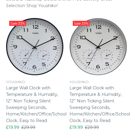
Selection Shop Youshiko!
Sale
33%
Sale
33%
YOUSHIKO
YOUSHIKO
Large Wall Clock with
Large Wall Clock with
Temperature & Humidity,
Temperature & Humidity,
12'' Non Ticking Silent
12'' Non Ticking Silent
Sweeping Seconds,
Sweeping Seconds,
Home/Kitchen/Office/School
Home/Kitchen/Office/School
Clock, Easy to Read
Clock, Easy to Read
£19.99
£29.99
£19.99
£29.99