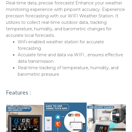
Real-time data, precise forecasts! Enhance your weather
monitoring experience with pinpoint accuracy. Experience
precision forecasting with our WIFI Weather Station. It
utilizes to collect real-time outdoor data, tracking
temperature, humidity, and barometric changes for
accurate local forecasts.
WiFi-enabled weather station for accurate
forecasting
Accurate time and data via WIFI , ensures effective
data transmission
Real-time tracking of temperature, humidity, and
barometric pressure
Features :