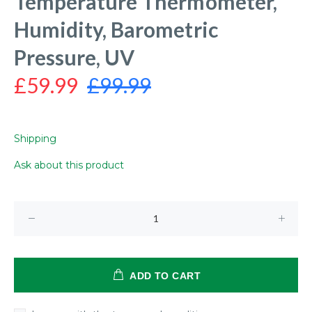
Temperature Thermometer,
Humidity, Barometric
Pressure, UV
£59.99
£99.99
Shipping
Ask about this product
ADD TO CART