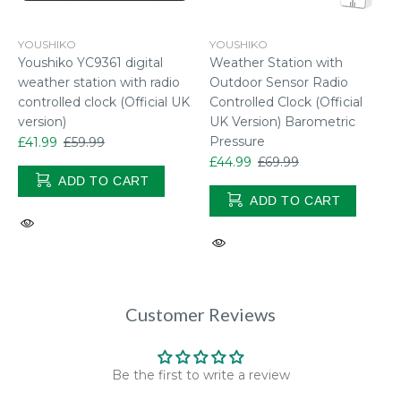
YOUSHIKO
YOUSHIKO
Youshiko YC9361 digital
Weather Station with
weather station with radio
Outdoor Sensor Radio
controlled clock (Official UK
Controlled Clock (Official
version)
UK Version) Barometric
Pressure
£41.99
£59.99
£44.99
£69.99
ADD TO CART
ADD TO CART
Customer Reviews
Be the first to write a review