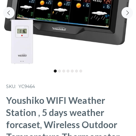
SKU:
YC9464
Youshiko WIFI Weather
Station , 5 days weather
forcaset, Wireless Outdoor