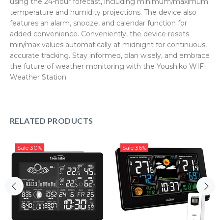
using the 24-hour forecast, including minimum/maximum
temperature and humidity projections. The device also
features an alarm, snooze, and calendar function for
added convenience. Conveniently, the device resets
min/max values automatically at midnight for continuous,
accurate tracking. Stay informed, plan wisely, and embrace
the future of weather monitoring with the Youshiko WIFI
Weather Station
RELATED PRODUCTS
Sale
30%
Sale
36%