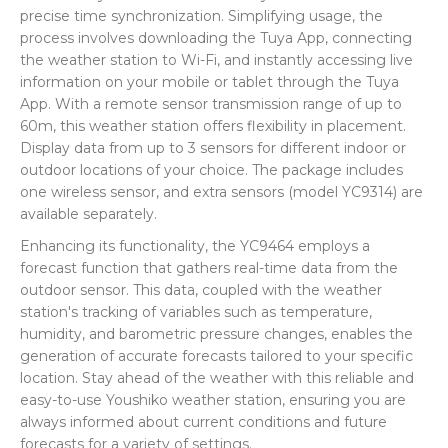
precise time synchronization. Simplifying usage, the
process involves downloading the Tuya App, connecting
the weather station to Wi-Fi, and instantly accessing live
information on your mobile or tablet through the Tuya
App. With a remote sensor transmission range of up to
60m, this weather station offers flexibility in placement.
Display data from up to 3 sensors for different indoor or
outdoor locations of your choice. The package includes
one wireless sensor, and extra sensors (model YC9314) are
available separately.
Enhancing its functionality, the YC9464 employs a
forecast function that gathers real-time data from the
outdoor sensor. This data, coupled with the weather
station's tracking of variables such as temperature,
humidity, and barometric pressure changes, enables the
generation of accurate forecasts tailored to your specific
location. Stay ahead of the weather with this reliable and
easy-to-use Youshiko weather station, ensuring you are
always informed about current conditions and future
forecasts for a variety of settings.