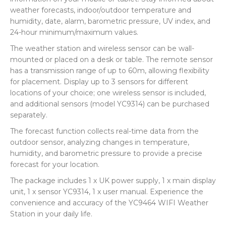
weather forecasts, indoor/outdoor temperature and
humidity, date, alarm, barometric pressure, UV index, and
24-hour minimum/maximum values.
The weather station and wireless sensor can be wall-
mounted or placed on a desk or table. The remote sensor
has a transmission range of up to 60m, allowing flexibility
for placement. Display up to 3 sensors for different
locations of your choice; one wireless sensor is included,
and additional sensors (model YC9314) can be purchased
separately.
The forecast function collects real-time data from the
outdoor sensor, analyzing changes in temperature,
humidity, and barometric pressure to provide a precise
forecast for your location.
The package includes 1 x UK power supply, 1 x main display
unit, 1 x sensor YC9314, 1 x user manual. Experience the
convenience and accuracy of the YC9464 WIFI Weather
Station in your daily life.