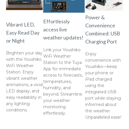
Power &
Effortlessly
Vibrant LED,
Convenience
access live
Easy Read Day
Combined: USB
weather updates!
or Night
Charging Port
Link your Youshiko
Brighten your day
Enjoy
WiFi Weather
with the Youshiko
convenience with
Station to the Tuya
WiFi Weather
Youshiko—keep
App for immediate
Station. Enjoy
your phone or
access to forecasts,
vibrant weather
iPad charged
temperatures,
animations, a vivid
using the
humidity, and
LED display, and
integrated USB
beyond. Streamline
easy readability in
port while staying
your weather
any lighting
informed about
monitoring
conditions.
the weather.
effortlessly.
Unparalleled ease!