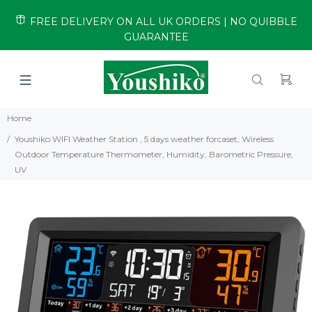
FREE DELIVERY ON ALL UK ORDERS | NO QUIBBLE
GUARANTEE
Home
Youshiko WIFI Weather Station , 5 days weather forcaset, Wireless
Outdoor Temperature Thermometer, Humidity, Barometric Pressure,
UV