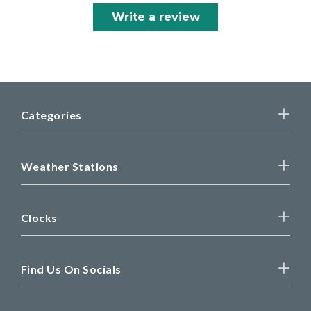
Write a review
Categories
Weather Stations
Clocks
Find Us On Socials