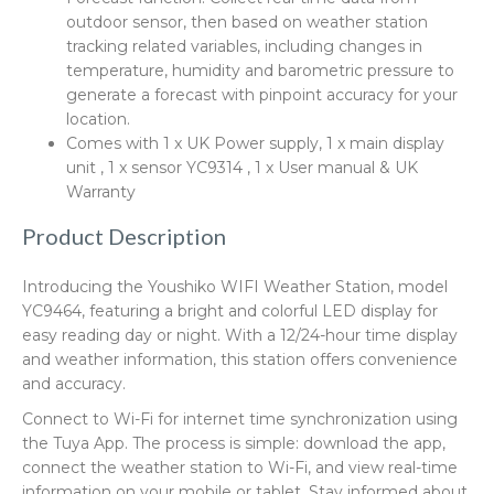
outdoor sensor, then based on weather station
tracking related variables, including changes in
temperature, humidity and barometric pressure to
generate a forecast with pinpoint accuracy for your
location.
Comes with 1 x UK Power supply, 1 x main display
unit , 1 x sensor YC9314 , 1 x User manual & UK
Warranty
Product Description
Introducing the Youshiko WIFI Weather Station, model
YC9464, featuring a bright and colorful LED display for
easy reading day or night. With a 12/24-hour time display
and weather information, this station offers convenience
and accuracy.
Connect to Wi-Fi for internet time synchronization using
the Tuya App. The process is simple: download the app,
connect the weather station to Wi-Fi, and view real-time
information on your mobile or tablet. Stay informed about