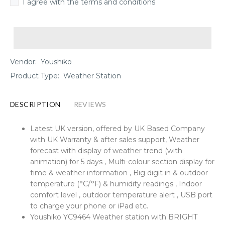
I agree with the terms and conditions
Vendor:
Youshiko
Product Type:
Weather Station
DESCRIPTION
REVIEWS
Latest UK version, offered by UK Based Company
with UK Warranty & after sales support, Weather
forecast with display of weather trend (with
animation) for 5 days , Multi-colour section display for
time & weather information , Big digit in & outdoor
temperature (°C/°F) & humidity readings , Indoor
comfort level , outdoor temperature alert , USB port
to charge your phone or iPad etc.
Youshiko YC9464 Weather station with BRIGHT