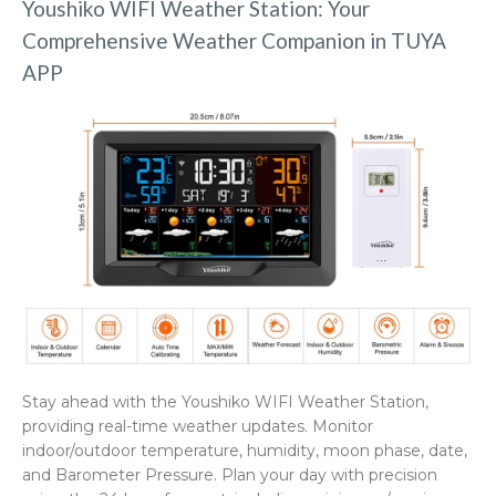
Youshiko WIFI Weather Station: Your
Comprehensive Weather Companion in TUYA
APP
Stay ahead with the Youshiko WIFI Weather Station,
providing real-time weather updates. Monitor
indoor/outdoor temperature, humidity, moon phase, date,
and Barometer Pressure. Plan your day with precision