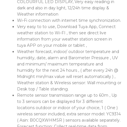
COLOURFUL LED DISPLAY, Very easy reading in
dark and also in day light, 12/24h time display &
Weather information
Wi-Fi connection with internet time synchronization.
Very easy to to use, Download Tuya App, Connect
weather station to Wi-FI , then see direct live
information from your weather station screen in
tuya APP on your mobile or tablet ,
Weather forecast, indoor/ outdoor temperature and
humidity, date, alarm and Barometer Pressure , UV
and minimum/ maximum temperature and
humidity for the next 24 hours , ( after every 24h @
Midnight min/max value will reset automatically ) ,
Weather station & Wireless sensor: Wall mounting or
Desk top / Table standing.
Remote sensor transmission range up to 60m , Up
to 3 sensors can be displayed for 3 different
locations outdoor or indoor of your choice, 1 ( One )
wireless sensor included, extra sensor model: YC9314
( Asin: B0CQXWHMSR ) sensors available separately.
Forecast function: Collect real-time data from