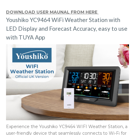
DOWNLOAD USER MAUNAL FROM HERE
Youshiko YC9464 WiFi Weather Station with
LED Display and Forecast Accuracy, easy to use
with TUYA App
Experience the Youshiko YC9464 WIFI Weather Station, a
user-friendly device that seamlessly connects to Wi-Fi for