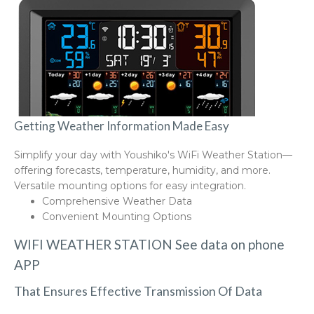
Getting Weather Information Made Easy
Simplify your day with Youshiko's WiFi Weather Station—
offering forecasts, temperature, humidity, and more.
Versatile mounting options for easy integration.
Comprehensive Weather Data
Convenient Mounting Options
WIFI WEATHER STATION See data on phone
APP
That Ensures Effective Transmission Of Data