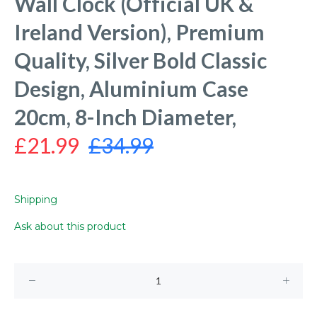
Wall Clock (Official UK &
Ireland Version), Premium
Quality, Silver Bold Classic
Design, Aluminium Case
20cm, 8-Inch Diameter,
£21.99
£34.99
Shipping
Ask about this product