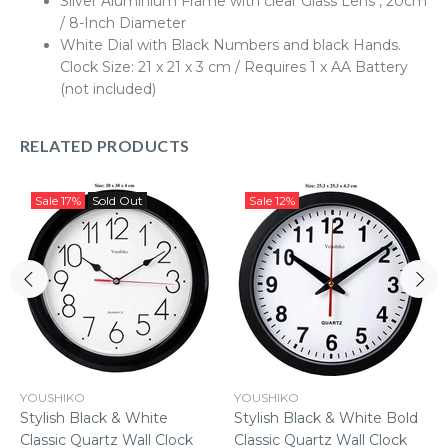
Silver Aluminium Frame with clear Glass Lens , 20cm
/ 8-Inch Diameter
White Dial with Black Numbers and black Hands.
Clock Size: 21 x 21 x 3 cm / Requires 1 x AA Battery
(not included)
RELATED PRODUCTS
Sale
17%
Sold Out
Sale
12%
YOUSHIKO
YOUSHIKO
Stylish Black & White
Stylish Black & White Bold
Classic Quartz Wall Clock
Classic Quartz Wall Clock