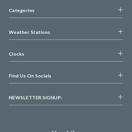
Categories
Weather Stations
Clocks
Find Us On Socials
NEWSLETTER SIGNUP: