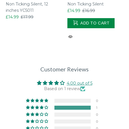
Non Ticking Silent, 12
Non Ticking Silent
inches YC5011
£14.99
£16.99
ol
£14.99
£17.99
ADD TO CART
Customer Reviews
4.00 out of 5
Based on 1 review
0
1
0
0
0