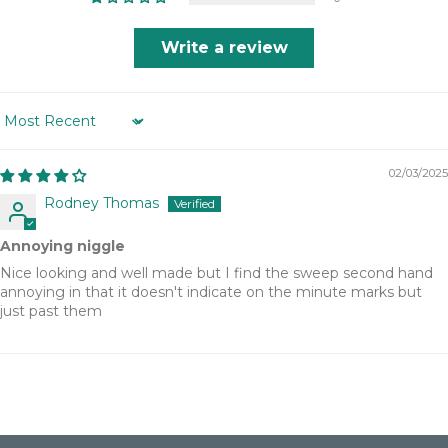
Write a review
Sort by
02/03/2025
Rodney Thomas
Annoying niggle
Nice looking and well made but I find the sweep second hand
annoying in that it doesn't indicate on the minute marks but
just past them