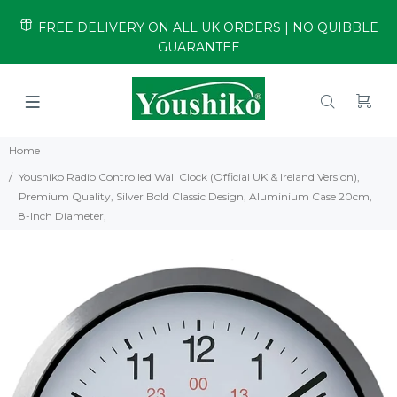
FREE DELIVERY ON ALL UK ORDERS | NO QUIBBLE
GUARANTEE
Home
Youshiko Radio Controlled Wall Clock (Official UK & Ireland Version),
Premium Quality, Silver Bold Classic Design, Aluminium Case 20cm,
8-Inch Diameter,