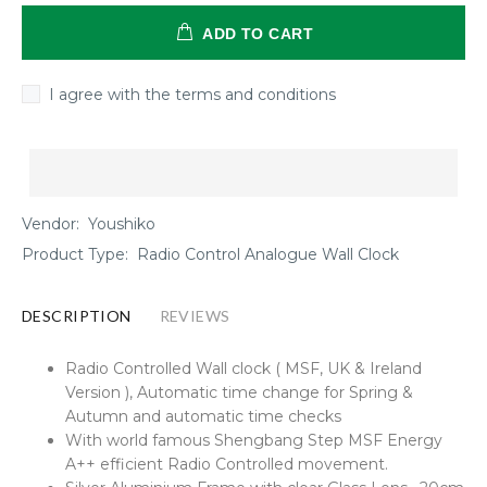
ADD TO CART
I agree with the terms and conditions
Vendor:
Youshiko
Product Type:
Radio Control Analogue Wall Clock
DESCRIPTION
REVIEWS
Radio Controlled Wall clock ( MSF, UK & Ireland
Version ), Automatic time change for Spring &
Autumn and automatic time checks
With world famous Shengbang Step MSF Energy
A++ efficient Radio Controlled movement.