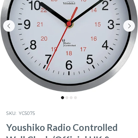
SKU:
YC5075
Youshiko Radio Controlled