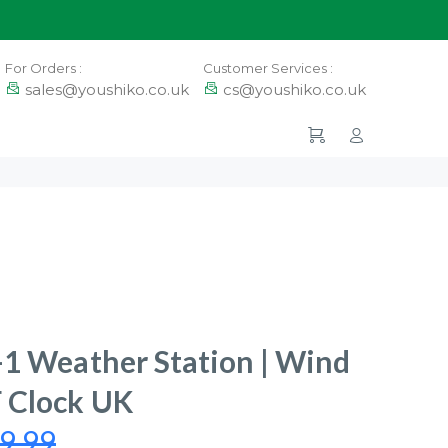
For Orders :
Customer Services :
sales@youshiko.co.uk
cs@youshiko.co.uk
-1 Weather Station | Wind
 Clock UK
9.99