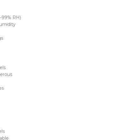
0-99% RH)
humidity
gs
els
erous
es
els
able