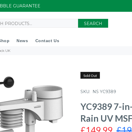
UIBBLE GUARANTEE
SEARCH
Shop
News
Contact Us
ock UK
Sold Out
SKU:
NS YC9389
YC9389 7-in
Rain UV MSF
£149.99
£19