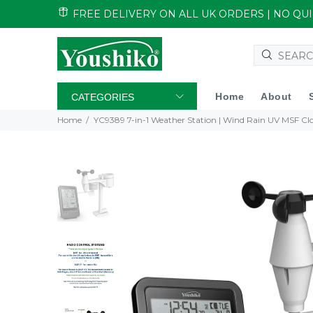
FREE DELIVERY ON ALL UK ORDERS | NO Q
Home
About
CATEGORIES
Home
YC9389 7-in-1 Weather Station | Wind Rain UV MSF Cl