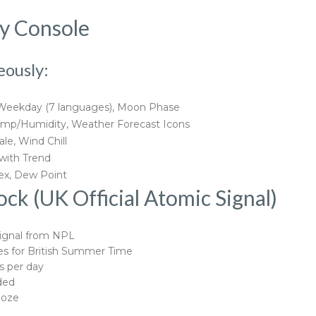
ay Console
eously:
 Weekday (7 languages), Moon Phase
mp/Humidity, Weather Forecast Icons
le, Wind Chill
 with Trend
dex, Dew Point
k (UK Official Atomic Signal)
ignal from NPL
s for British Summer Time
s per day
ded
ooze