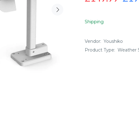
Shipping
Vendor:
Youshiko
Product Type:
Weather S