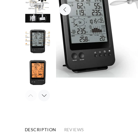
DESCRIPTION
REVIEWS