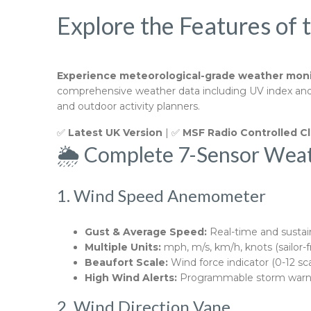
Explore the Features of 
Experience meteorological-grade weather moni
comprehensive weather data including UV index and li
and outdoor activity planners.
✅
Latest UK Version
| ✅
MSF Radio Controlled C
🌦️ Complete 7-Sensor Wea
1. Wind Speed Anemometer
Gust & Average Speed:
Real-time and susta
Multiple Units:
mph, m/s, km/h, knots (sailor-f
Beaufort Scale:
Wind force indicator (0-12 sca
High Wind Alerts:
Programmable storm warn
2. Wind Direction Vane