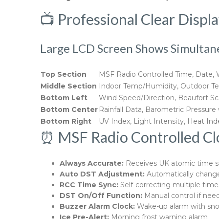
📺 Professional Clear Displ
Large LCD Screen Shows Simultan
Top Section
MSF Radio Controlled Time, Date,
Middle Section
Indoor Temp/Humidity, Outdoor Te
Bottom Left
Wind Speed/Direction, Beaufort Sca
Bottom Center
Rainfall Data, Barometric Pressure
Bottom Right
UV Index, Light Intensity, Heat In
⏰ MSF Radio Controlled Cloc
Always Accurate:
Receives UK atomic time s
Auto DST Adjustment:
Automatically change
RCC Time Sync:
Self-correcting multiple time
DST On/Off Function:
Manual control if nee
Buzzer Alarm Clock:
Wake-up alarm with sn
Ice Pre-Alert:
Morning frost warning alarm