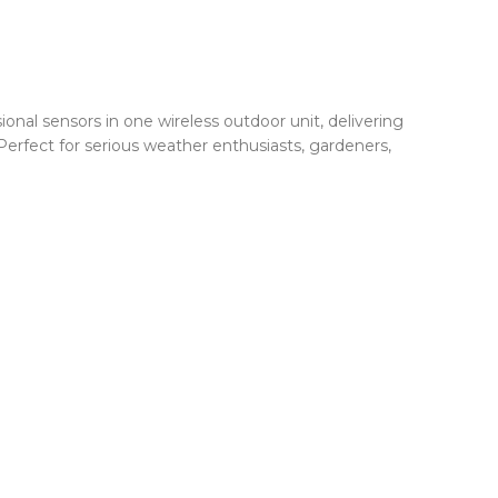
al sensors in one wireless outdoor unit, delivering
Perfect for serious weather enthusiasts, gardeners,