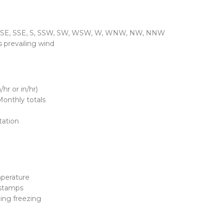
, SE, SSE, S, SSW, SW, WSW, W, WNW, NW, NNW
s prevailing wind
hr or in/hr)
Monthly totals
tation
emperature
estamps
ng freezing