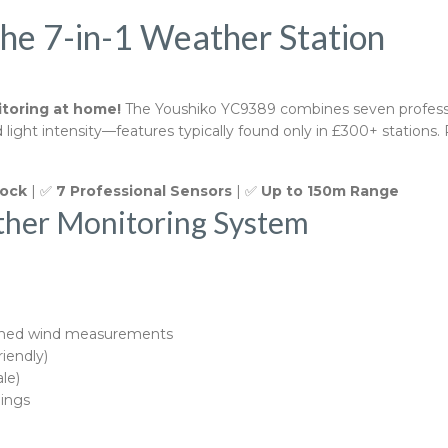
the 7-in-1 Weather Station
toring at home!
The Youshiko YC9389 combines seven profession
ght intensity—features typically found only in £300+ stations. 
lock
| ✅
7 Professional Sensors
| ✅
Up to 150m Range
ther Monitoring System
ined wind measurements
riendly)
le)
ings