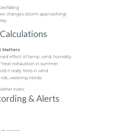
le/falling
ure changes (storm approaching)
play
Calculations
t Matters
ed effect of temp, wind, humidity
f heat exhaustion in summer
ld it really feels in wind
risk, watering needs
eather index
ording & Alerts