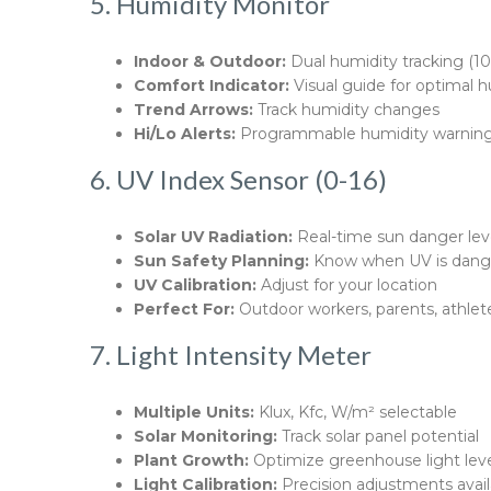
5. Humidity Monitor
Indoor & Outdoor:
Dual humidity tracking (1
Comfort Indicator:
Visual guide for optimal 
Trend Arrows:
Track humidity changes
Hi/Lo Alerts:
Programmable humidity warnin
6. UV Index Sensor (0-16)
Solar UV Radiation:
Real-time sun danger lev
Sun Safety Planning:
Know when UV is dang
UV Calibration:
Adjust for your location
Perfect For:
Outdoor workers, parents, athlet
7. Light Intensity Meter
Multiple Units:
Klux, Kfc, W/m² selectable
Solar Monitoring:
Track solar panel potential
Plant Growth:
Optimize greenhouse light lev
Light Calibration:
Precision adjustments avail