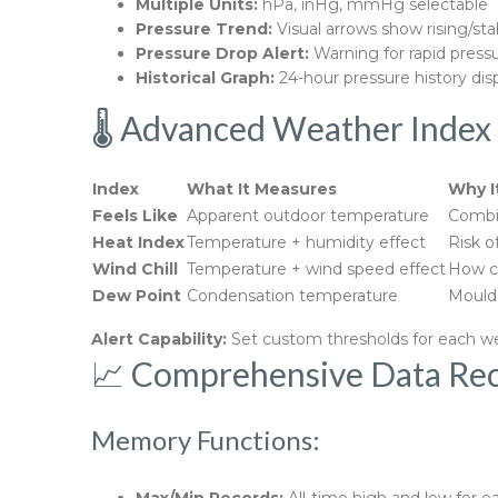
Multiple Units:
hPa, inHg, mmHg selectable
Pressure Trend:
Visual arrows show rising/stab
Pressure Drop Alert:
Warning for rapid press
Historical Graph:
24-hour pressure history dis
🌡️ Advanced Weather Index 
Index
What It Measures
Why I
Feels Like
Apparent outdoor temperature
Combin
Heat Index
Temperature + humidity effect
Risk o
Wind Chill
Temperature + wind speed effect
How co
Dew Point
Condensation temperature
Mould 
Alert Capability:
Set custom thresholds for each w
📈 Comprehensive Data Rec
Memory Functions: