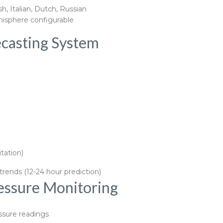
, Italian, Dutch, Russian
isphere configurable
ecasting System
tation)
rends (12-24 hour prediction)
essure Monitoring
ssure readings