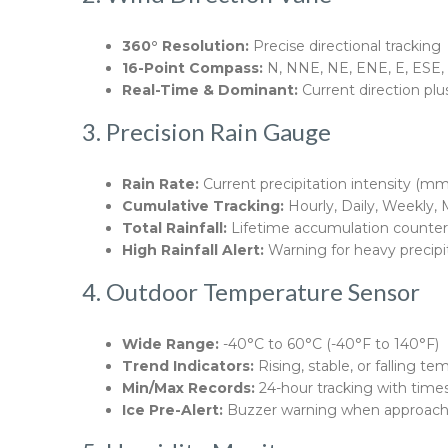
360° Resolution:
Precise directional tracking
16-Point Compass:
N, NNE, NE, ENE, E, ESE
Real-Time & Dominant:
Current direction plu
3. Precision Rain Gauge
Rain Rate:
Current precipitation intensity (mm/
Cumulative Tracking:
Hourly, Daily, Weekly, 
Total Rainfall:
Lifetime accumulation counter
High Rainfall Alert:
Warning for heavy precipi
4. Outdoor Temperature Sensor
Wide Range:
-40°C to 60°C (-40°F to 140°F)
Trend Indicators:
Rising, stable, or falling t
Min/Max Records:
24-hour tracking with tim
Ice Pre-Alert:
Buzzer warning when approachi