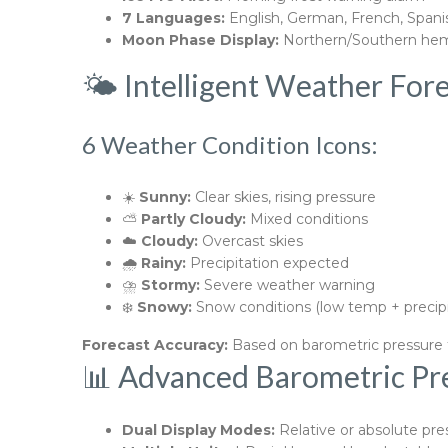
7 Languages:
English, German, French, Spanish
Moon Phase Display:
Northern/Southern hem
🌤️ Intelligent Weather For
6 Weather Condition Icons:
☀️
Sunny:
Clear skies, rising pressure
⛅
Partly Cloudy:
Mixed conditions
☁️
Cloudy:
Overcast skies
🌧️
Rainy:
Precipitation expected
⛈️
Stormy:
Severe weather warning
❄️
Snowy:
Snow conditions (low temp + precipi
Forecast Accuracy:
Based on barometric pressure t
📊 Advanced Barometric Pr
Dual Display Modes:
Relative or absolute pre