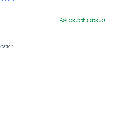
Ask about this product
tation