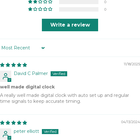
0
0
Write a review
Sort by
11/18/2025
David C Palmer
well made digital clock
A really well made digital clock with auto set up and regular
time signals to keep accurate timing.
04/13/2024
peter elliott