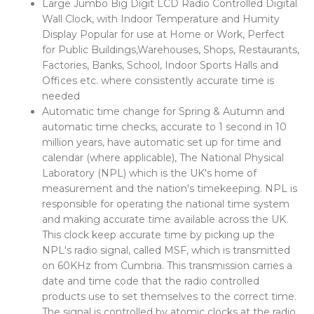
Large Jumbo Big Digit LCD Radio Controlled Digital
Wall Clock, with Indoor Temperature and Humity
Display Popular for use at Home or Work, Perfect
for Public Buildings,Warehouses, Shops, Restaurants,
Factories, Banks, School, Indoor Sports Halls and
Offices etc. where consistently accurate time is
needed
Automatic time change for Spring & Autumn and
automatic time checks, accurate to 1 second in 10
million years, have automatic set up for time and
calendar (where applicable), The National Physical
Laboratory (NPL) which is the UK's home of
measurement and the nation's timekeeping. NPL is
responsible for operating the national time system
and making accurate time available across the UK.
This clock keep accurate time by picking up the
NPL's radio signal, called MSF, which is transmitted
on 60KHz from Cumbria. This transmission carries a
date and time code that the radio controlled
products use to set themselves to the correct time.
The signal is controlled by atomic clocks at the radio