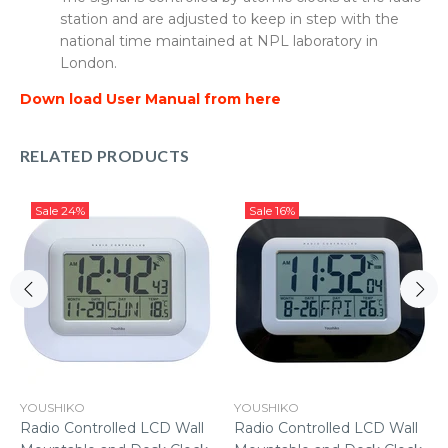
station and are adjusted to keep in step with the
national time maintained at NPL laboratory in
London.
Down load User Manual from here
RELATED PRODUCTS
Sale
24%
Sale
16%
YOUSHIKO
YOUSHIKO
Radio Controlled LCD Wall
Radio Controlled LCD Wall