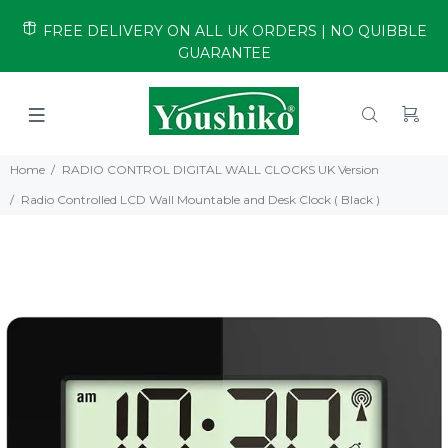
FREE DELIVERY ON ALL UK ORDERS | NO QUIBBLE
GUARANTEE
Home
RADIO CONTROL DIGITAL WALL CLOCKS UK Version
Radio Controlled LCD Wall Mountable and Desk Clock ( Black )