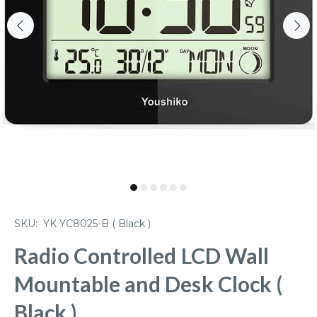
SKU:
YK YC8025-B ( Black )
Radio Controlled LCD Wall
Mountable and Desk Clock (
Black )