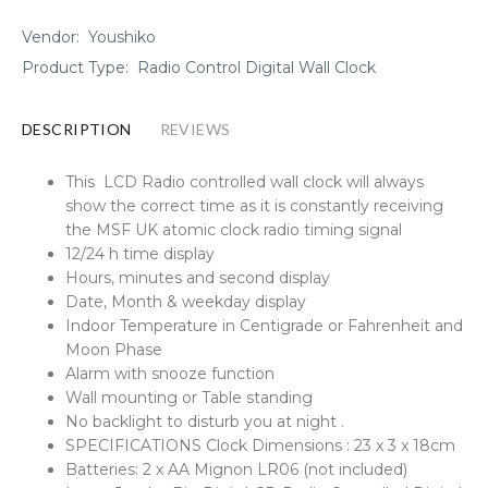
Vendor:
Youshiko
Product Type:
Radio Control Digital Wall Clock
DESCRIPTION
REVIEWS
This LCD Radio controlled wall clock will always
show the correct time as it is constantly receiving
the MSF UK atomic clock radio timing signal
12/24 h time display
Hours, minutes and second display
Date, Month & weekday display
Indoor Temperature in Centigrade or Fahrenheit and
Moon Phase
Alarm with snooze function
Wall mounting or Table standing
No backlight to disturb you at night .
SPECIFICATIONS Clock Dimensions : 23 x 3 x 18cm
Batteries: 2 x AA Mignon LR06 (not included)