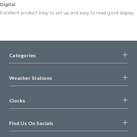
Digital
Excellent product easy to set up and easy to read good display
Categories
Weather Stations
Clocks
Find Us On Socials