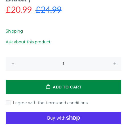
£20.99
£24.99
Shipping
Ask about this product
ADD TO CART
I agree with the terms and conditions