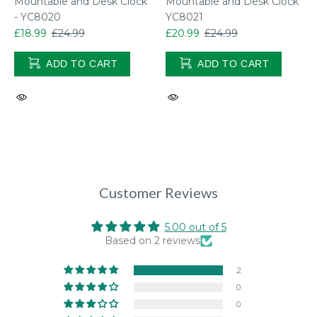
Mountable and Desk Clock
Mountable and Desk Clock
- YC8020
YC8021
£18.99
£24.99
£20.99
£24.99
ADD TO CART
ADD TO CART
Customer Reviews
5.00 out of 5
Based on 2 reviews
2
0
0