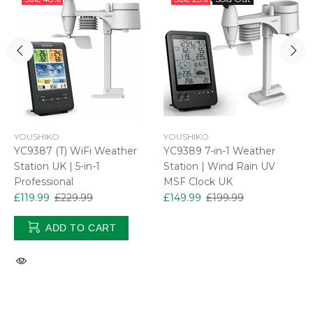
YOUSHIKO
YOUSHIKO
YC9387 (T) WiFi Weather
YC9389 7-in-1 Weather
Station UK | 5-in-1
Station | Wind Rain UV
Professional
MSF Clock UK
£119.99
£229.99
£149.99
£199.99
ADD TO CART