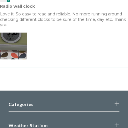
Radio wall clock
Love it. So easy to read and reliable. No more running around
checking different clocks to be sure of the time, day etc. Thank
you.
Categories
Weather Stations