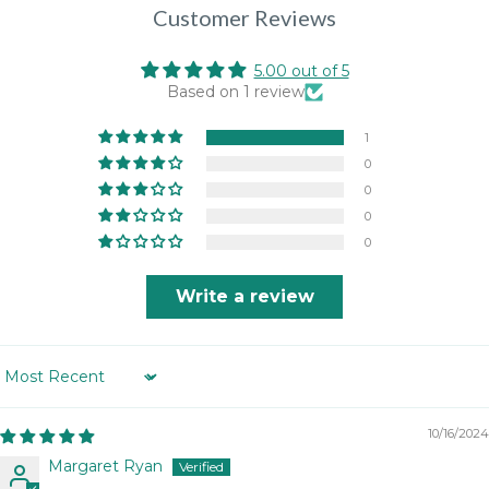
Customer Reviews
5.00 out of 5
Based on 1 review
1
0
0
0
0
Write a review
Sort by
10/16/2024
Margaret Ryan