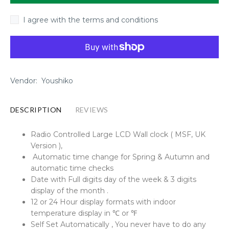
I agree with the terms and conditions
Vendor:
Youshiko
DESCRIPTION
REVIEWS
Radio Controlled Large LCD Wall clock ( MSF, UK
Version ),
Automatic time change for Spring & Autumn and
automatic time checks
Date with Full digits day of the week & 3 digits
display of the month .
12 or 24 Hour display formats with indoor
temperature display in ℃ or ℉
Self Set Automatically , You never have to do any