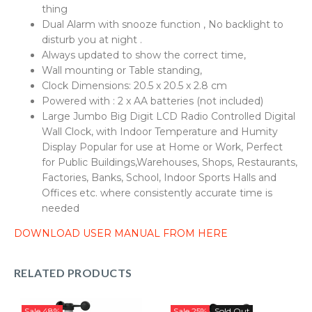
thing
Dual Alarm with snooze function , No backlight to
disturb you at night .
Always updated to show the correct time,
Wall mounting or Table standing,
Clock Dimensions: 20.5 x 20.5 x 2.8 cm
Powered with : 2 x AA batteries (not included)
Large Jumbo Big Digit LCD Radio Controlled Digital
Wall Clock, with Indoor Temperature and Humity
Display Popular for use at Home or Work, Perfect
for Public Buildings,Warehouses, Shops, Restaurants,
Factories, Banks, School, Indoor Sports Halls and
Offices etc. where consistently accurate time is
needed
DOWNLOAD USER MANUAL FROM HERE
RELATED PRODUCTS
Sale
48%
Sale
25%
Sold Out