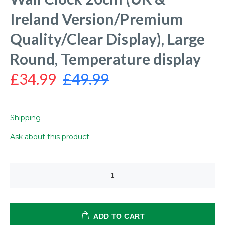
Ireland Version/Premium
Quality/Clear Display), Large
Round, Temperature display
£34.99
£49.99
Shipping
Ask about this product
ADD TO CART