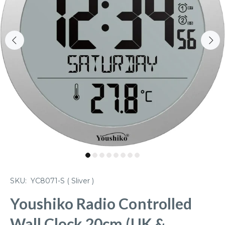
SKU:
YC8071-S ( Sliver )
Youshiko Radio Controlled
Wall Clock 20cm (UK &