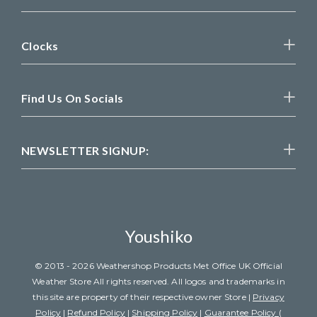
Clocks
Find Us On Socials
NEWSLETTER SIGNUP:
Youshiko
© 2013 - 2026 Weathershop Products Met Office UK Official
Weather Store All rights reserved. All logos and trademarks in
this site are property of their respective owner Store |
Privacy
Policy
|
Refund Policy
|
Shipping Policy
|
Guarantee Policy (