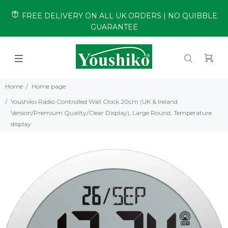
FREE DELIVERY ON ALL UK ORDERS | NO QUIBBLE
GUARANTEE
Home
Home page
Youshiko Radio Controlled Wall Clock 20cm (UK & Ireland
Version/Premium Quality/Clear Display), Large Round, Temperature
display