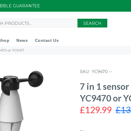
UIBBLE GUARANTEE
SEARCH
Shop
News
Contact Us
C9470 or YC9471
SKU:
YC9470 --
7 in 1 sensor
YC9470 or 
£129.99
£13