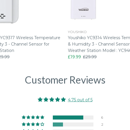
YOUSHIKO
 YC9317 Wireless Temperature
Youshiko YC9314 Wireless Tem
y 3 - Channel Sensor for
& Humidity 3 - Channel Sensor
Station
Weather Station Model : YC94
29.99
£19.99
£29.99
Customer Reviews
4.75 out of 5
6
2