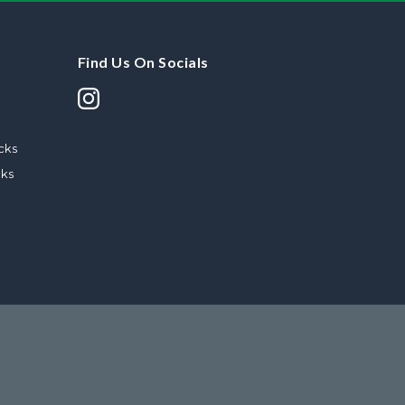
Find Us On Socials
cks
cks