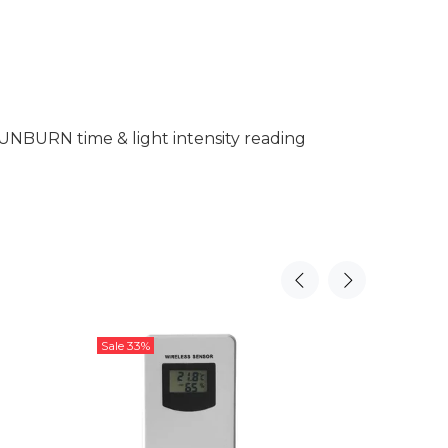
SUNBURN time & light intensity reading
Sale
33%
Sale
20