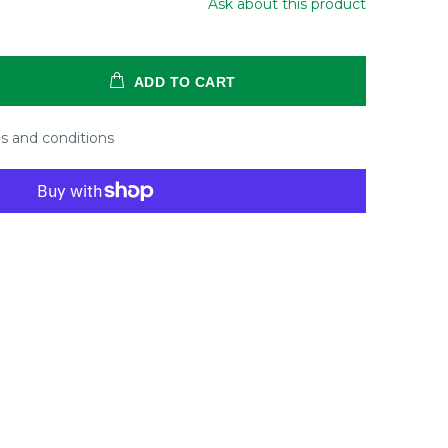
Ask about this product
ADD TO CART
s and conditions