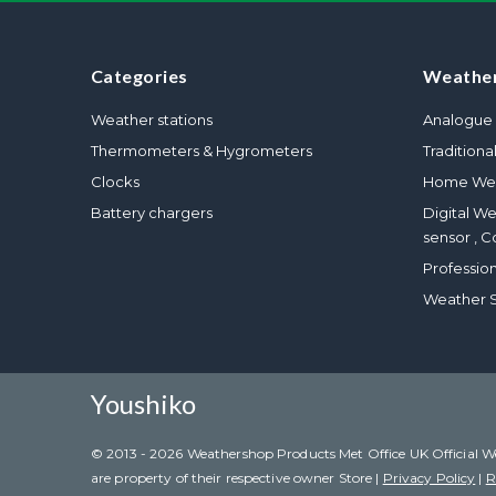
Categories
Weather
Weather stations
Analogue 
Thermometers & Hygrometers
Traditiona
Clocks
Home Wea
Battery chargers
Digital W
sensor , C
Professio
Weather S
Youshiko
© 2013 - 2026 Weathershop Products Met Office UK Official Weat
are property of their respective owner Store |
Privacy Policy
|
R