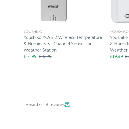
YOUSHIKO
YOUSHIKO
perature
Youshiko YC9312 Wireless Temperature
Youshiko
& Humidity 3 - Channel Sensor for
& Humidit
Weather Station
Weather 
£14.99
£19.99
£19.99
£
Based on 8 reviews