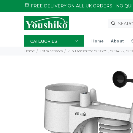
FREE DELIVERY ON ALL UK ORDERS | NO Q
Home
About
CATEGORIES
Home
Extra Sensors
7 in 1 sensor for YC9389 , YC9466 , Y