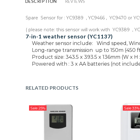
DESCRIPTION
REVIEWS
Spare Sensor for : YC9389 , YC9466 , YC9470 or Y
( please note: this sensor will work with YC9389 , 
7-in-1 weather sensor (YC1137)
Weather sensor include:
Wind speed, Wind 
Long-range transmission up to 150m (450 ft
Product size: 343.5 x 393.5 x 136mm (W x H 
Powered with : 3 x AA batteries (not includ
RELATED PRODUCTS
Sale
25%
Sale
33%