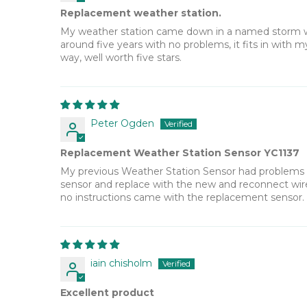
Replacement weather station.
My weather station came down in a named storm wit
around five years with no problems, it fits in with
way, well worth five stars.
Peter Ogden
Replacement Weather Station Sensor YC1137
My previous Weather Station Sensor had problems wi
sensor and replace with the new and reconnect wirel
no instructions came with the replacement sensor
iain chisholm
Excellent product