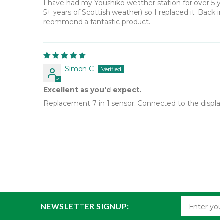
I have had my Youshiko weather station for over 5 y
5+ years of Scottish weather) so I replaced it. Back 
reommend a fantastic product.
Simon C
Excellent as you'd expect.
Replacement 7 in 1 sensor. Connected to the display 
NEWSLETTER SIGNUP: