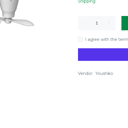
Shipping
I agree with the term
Vendor:
Youshiko