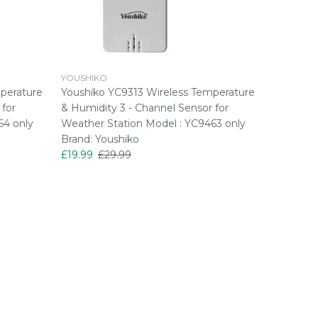
YOUSHIKO
YOUSHIK
perature
Youshiko YC9313 Wireless Temperature
Youshiko
 for
& Humidity 3 - Channel Sensor for
& Humidi
64 only
Weather Station Model : YC9463 only
£23.99
£
Brand: Youshiko
£19.99
£29.99