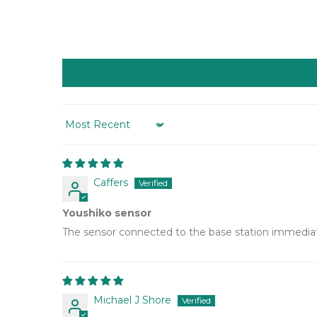
Sort by
Caffers
Youshiko sensor
The sensor connected to the base station immediate
Michael J Shore