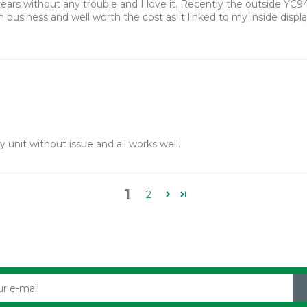
ears without any trouble and I love it. Recently the outside YC9
in business and well worth the cost as it linked to my inside disp
unit without issue and all works well.
1
2