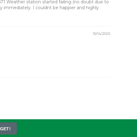
471 Weather station started failing (no doubt due to
lay immediately. I couldnt be happier and highly
10/14/2025
GET!