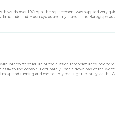
h winds over 100mph, the replacement was supplied very quickly
 my Time, Tide and Moon cycles and my stand alone Barograph as 
th intermittent failure of the outside temperature/humidity rea
essly to the console. Fortunately I had a download of the weather
. I’m up and running and can see my readings remotely via the