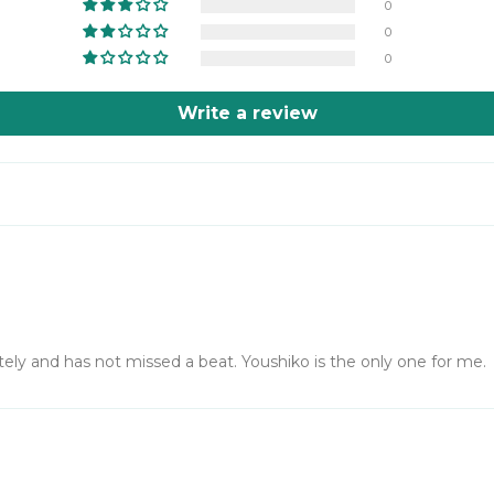
0
0
0
Write a review
ly and has not missed a beat. Youshiko is the only one for me.