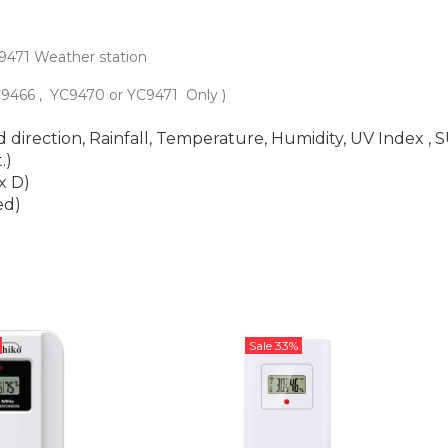
C9471 Weather station
YC9466 , YC9470 or YC9471
Only )
direction, Rainfall, Temperature, Humidity, UV Index , 
.)
x D)
ed)
Sale
33%