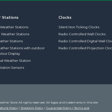
 Stations
Clocks
Weather Stations
Silent Non Ticking Clocks
l Weather Stations
Radio Controlled Wall Clocks
ther Stations
Radio Controlled Digital Wall Clo
eather Stations with outdoor
Radio Controlled Projection Clo
olour Display
nal Weather Station
tation Sensors
her Store All rights reserved. All logos and trademarks in this site
efund Policy
|
Shipping Policy
|
Guarantee Policy ( Terms and