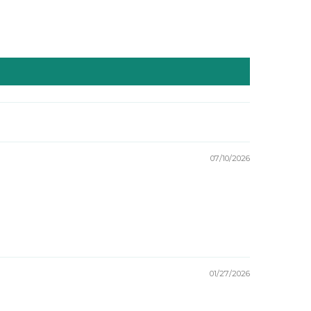
07/10/2026
01/27/2026