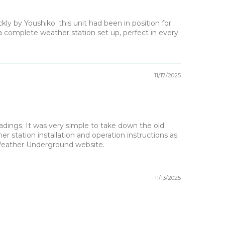
 by Youshiko. this unit had been in position for
a complete weather station set up, perfect in every
11/17/2025
dings. It was very simple to take down the old
 station installation and operation instructions as
 Weather Underground website.
11/13/2025