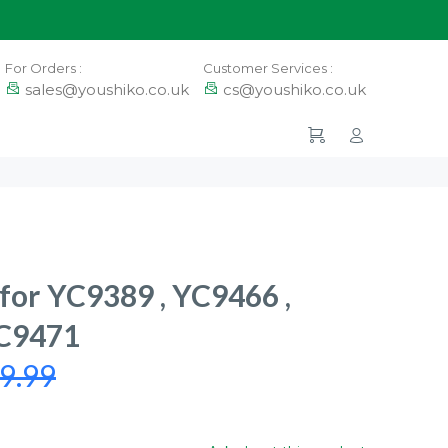
For Orders :
Customer Services :
sales@youshiko.co.uk
cs@youshiko.co.uk
 for YC9389 , YC9466 ,
YC9471
9.99