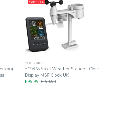
Sale
50%
Sale
43
YOUSHIKO
YOUSHIK
ersion)
YC9465 5-in-1 Weather Station | Clear
Youshiko
ss
Display MSF Clock UK
Alarm Cl
£99.99
£199.99
£22.99
£