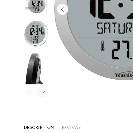
DESCRIPTION
REVIEWS