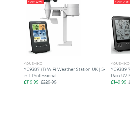
Sale
48%
Sale
25%
YOUSHIKO
YOUSHIKO
rsion)
YC9387 (T) WiFi Weather Station UK | 5-
YC9389 7-
in-1 Professional
Rain UV 
£119.99
£229.99
£149.99