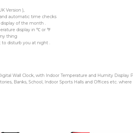
K Version ),
and automatic time checks
 display of the month .
erature display in ℃ or ℉
any thing
to disturb you at night .
gital Wall Clock, with Indoor Temperature and Humity Display P
ories, Banks, School, Indoor Sports Halls and Offices etc. where