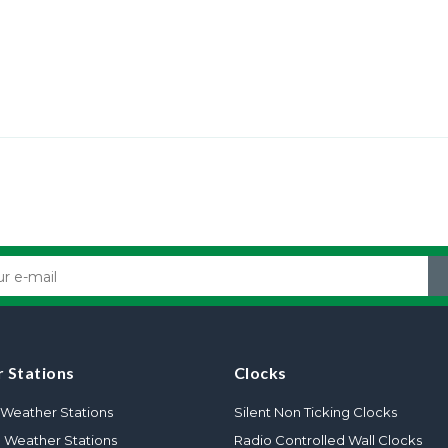
 Stations
Clocks
Weather Stations
Silent Non Ticking Clocks
l Weather Stations
Radio Controlled Wall Clocks