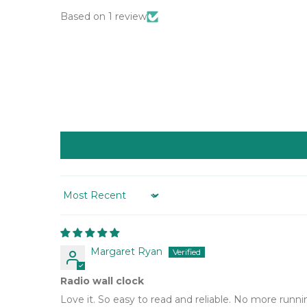
Based on 1 review
Sort by
Margaret Ryan
Radio wall clock
Love it. So easy to read and reliable. No more runni