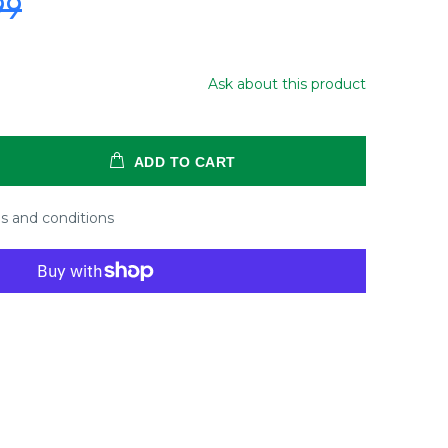
99
Ask about this product
ADD TO CART
s and conditions