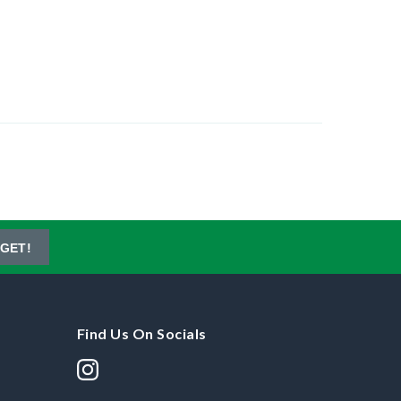
GET!
Find Us On Socials