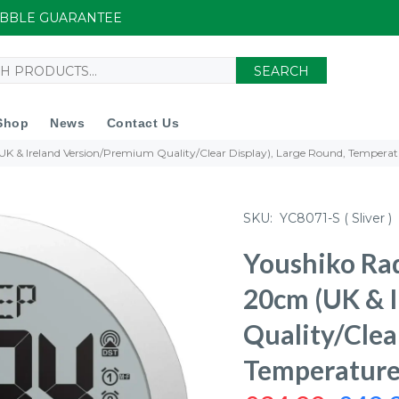
UIBBLE GUARANTEE
SEARCH
Shop
News
Contact Us
UK & Ireland Version/Premium Quality/Clear Display), Large Round, Temperat
SKU:
YC8071-S ( Sliver )
Youshiko Rad
20cm (UK & 
Quality/Clea
Temperature