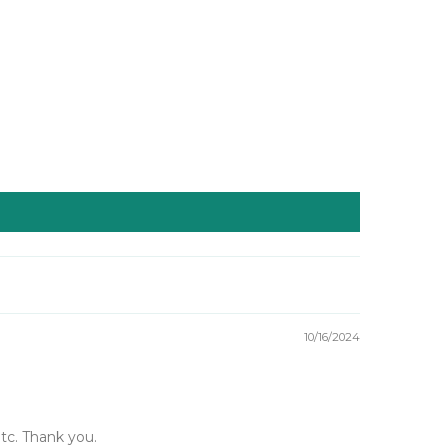
10/16/2024
etc. Thank you.