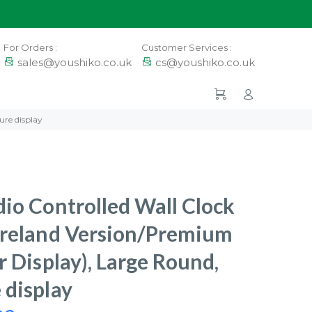
For Orders :
Customer Services :
sales@youshiko.co.uk
cs@youshiko.co.uk
ure display
io Controlled Wall Clock
Ireland Version/Premium
r Display), Large Round,
 display