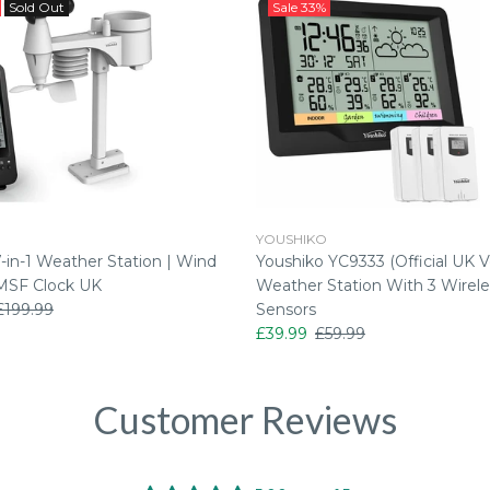
Sold Out
Sale
33%
YOUSHIKO
in-1 Weather Station | Wind
Youshiko YC9333 (Official UK V
MSF Clock UK
Weather Station With 3 Wirele
£199.99
Sensors
£39.99
£59.99
Customer Reviews