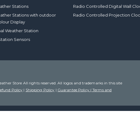
ther Stations
Radio Controlled Digital Wall Clo
eather Stations with outdoor
Radio Controlled Projection Clo
olour Display
nal Weather Station
tation Sensors
her Store All rights reserved. All logos and trademarks in this site
efund Policy
|
Shipping Policy
|
Guarantee Policy ( Terms and