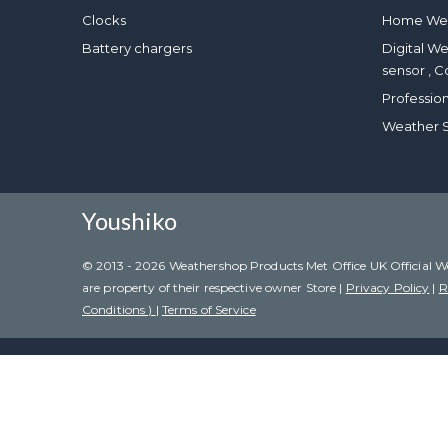
Clocks
Home Wea
Battery chargers
Digital W
sensor , C
Professio
Weather S
Youshiko
© 2013 - 2026 Weathershop Products Met Office UK Official Weat
are property of their respective owner Store |
Privacy Policy
|
R
Conditions )
|
Terms of Service