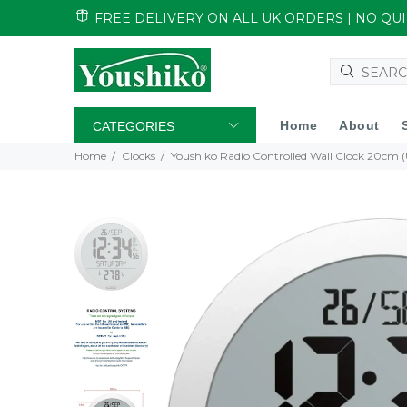
FREE DELIVERY ON ALL UK ORDERS | NO Q
Home
About
CATEGORIES
Home
Clocks
Youshiko Radio Controlled Wall Clock 20cm (