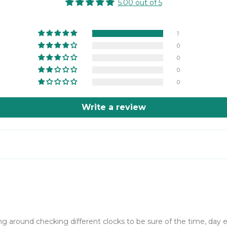
5.00 out of 5
1
0
0
0
0
Write a review
ng around checking different clocks to be sure of the time, day 