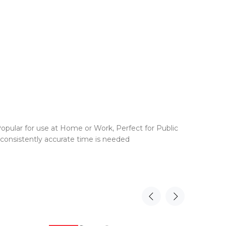
opular for use at Home or Work, Perfect for Public
 consistently accurate time is needed