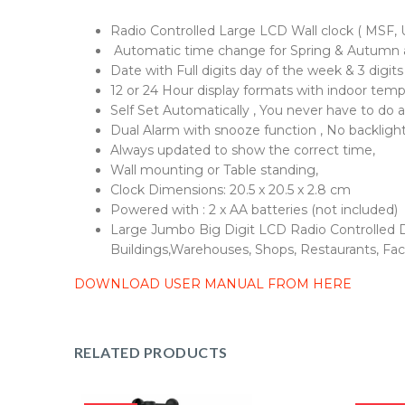
Radio Controlled Large LCD Wall clock ( MSF, U
Automatic time change for Spring & Autumn 
Date with Full digits day of the week & 3 digits
12 or 24 Hour display formats with indoor temp
Self Set Automatically , You never have to do 
Dual Alarm with snooze function , No backlight 
Always updated to show the correct time,
Wall mounting or Table standing,
Clock Dimensions: 20.5 x 20.5 x 2.8 cm
Powered with : 2 x AA batteries (not included)
Large Jumbo Big Digit LCD Radio Controlled Di
Buildings,Warehouses, Shops, Restaurants, Fact
DOWNLOAD USER MANUAL FROM HERE
RELATED PRODUCTS