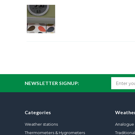
NEWSLETTER SIGNUP:
Categories
Weather
Weather stations
Analogue 
Thermometers & Hygrometers
Traditiona