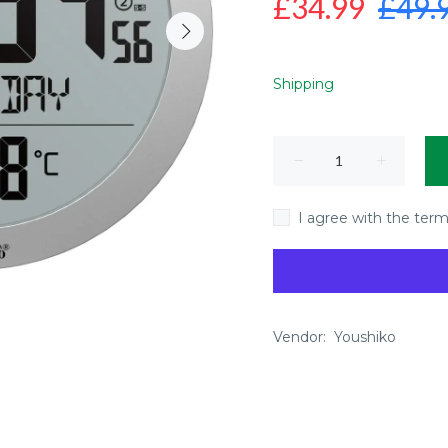
£34.99
£49.
Shipping
I agree with the term
Vendor:
Youshiko