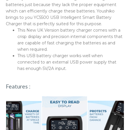
batteries just because they lack the proper equipment
which can efficiently charge these batteries. Youshiko
brings to you YC5500 USB Intelligent Smart Battery
Charger that is perfectly suited for this purpose.
This New UK Version battery charger comes with a
crisp display and precision internal components that
are capable of fast charging the batteries as and
when required.
This USB battery charger works well when
connected to an external USB power supply that
has enough 5V/2A input.
Features :