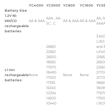
YC4000
YC5000
YC800
YC1600
YC5
Battery Size
1.2V Ni-
AAA , AA ,
AA, 
MH/CD
AA & AAA
AA & AAA
AA & AAA
SC , C
AAAA
rechargeable
batteries
3.6V/
LIR/
26650
and 3
22650
LiFe
26500
(2665
18650
2650
17670
22650
Li-ion
18490
2170
rechargeable
None
None
None
17500
2070
batteries:
17335
18650
16340
1849
(123A)
17670
14500
1750
10440
( RCR