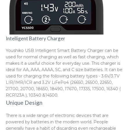
Intelligent Battery Charger
Youshiko USB Intelligent Smart Battery Charger can be
used for normal charging as well as fast charging, which
makes it a useful choice for everyday use. This charger is
ideal for AA, AAA, AAAA, SC, and C size batteries. It can be
used for charging the following battery types - 3.6V/3.7V
LIR/IMR/ICR and 3.2V LiFePo4 (26650, 26500, 22650,
21700, 20700, 18650, 18490, 17670, 17335, 17500, 16340 (
RCR123A ), 10340 &14500.
Unique Design
There is a wide range of electronic devices that are
powered by batteries in the modern world. People
generally have a habit of discarding even rechargeable