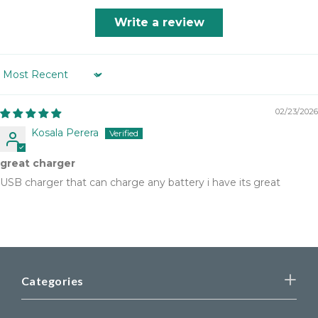
Write a review
Sort by
02/23/2026
Kosala Perera
great charger
USB charger that can charge any battery i have its great
Categories