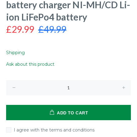
battery charger NI-MH/CD Li-
ion LiFePo4 battery
£29.99
£49.99
Shipping
Ask about this product
ADD TO CART
I agree with the terms and conditions