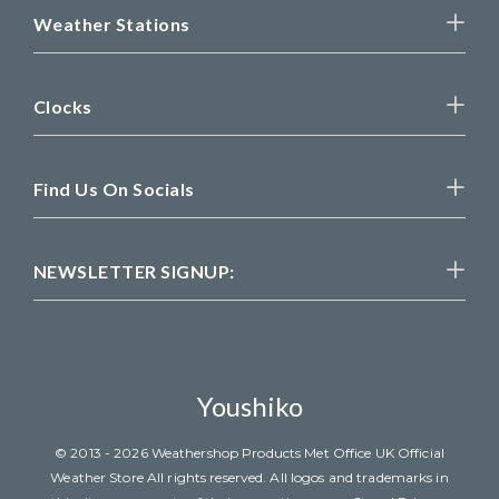
Weather Stations
Clocks
Find Us On Socials
NEWSLETTER SIGNUP:
Youshiko
© 2013 - 2026 Weathershop Products Met Office UK Official
Weather Store All rights reserved. All logos and trademarks in