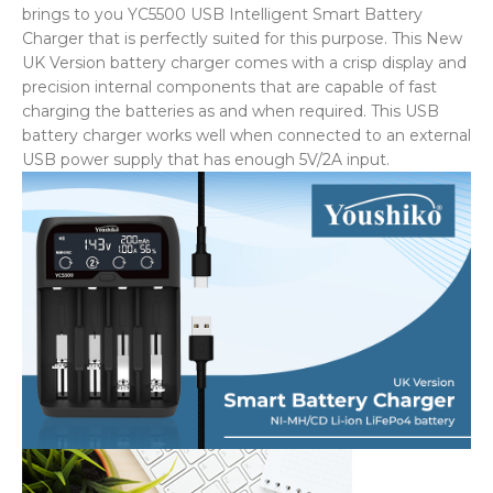
brings to you YC5500 USB Intelligent Smart Battery
Charger that is perfectly suited for this purpose. This New
UK Version battery charger comes with a crisp display and
precision internal components that are capable of fast
charging the batteries as and when required. This USB
battery charger works well when connected to an external
USB power supply that has enough 5V/2A input.