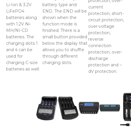
protection, over-
Li-Ion & 3.2V
battery type and
current
LiFePO4
END. The END will be
protection, short-
batteries along
shown when the
circuit protection,
with 1.2V Ni-
function mode is
over-voltage
MH/NI-CD
finished. There is a
protection,
batteries. The
small button provided
reverse
charging slots 1
below the display that
connection
and 4 can be
allows you to shuffle
protection, over-
used for
through different
discharge
charging C-size
charging slots.
protection and –
batteries as well.
dV protection.