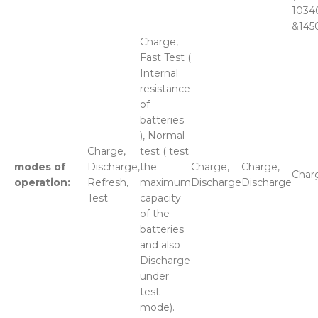
1034
&145
Charge,
Fast Test (
Internal
resistance
of
batteries
), Normal
Charge,
test ( test
modes of
Discharge,
the
Charge,
Charge,
Char
operation:
Refresh,
maximum
Discharge
Discharge
Test
capacity
of the
batteries
and also
Discharge
under
test
mode).