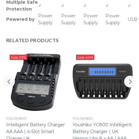
Multiple Safe
✓
✓
✓
✓
✓
Protection
Power
Power
Power
Power
Powered by
USB 
Supply
Supply
Supply
Supply
RELATED PRODUCTS
Sale
33%
Sale
44%
YOUSHIKO
YOUSHIKO
Intelligent Battery Charger
Youshiko YC800 Intelligent
AA AAA | 4-Slot Smart
Battery Charger ( UK
Charge UK
Version ) for 8 x AA / AAA