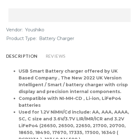
Vendor:
Youshiko
Product Type:
Battery Charger
DESCRIPTION
REVIEWS
USB Smart Battery charger offered by UK
Based Company , The New 2022 UK Version
Intelligent / Smart / battery charger with crisp
display and precision internal components.
Compatible with NI-MH-CD , Li-ion, LiFePo4
batteries
Used for 1.2V NiMH/Cd include: AA, AAA, AAAA,
SC, C size and 3.6V/3.7V LIR/IMR/ICR and 3.2V
LiFePo4 (26650, 26500, 22650, 21700, 20700,
18650, 18490, 17670, 17335, 17500, 16340 (