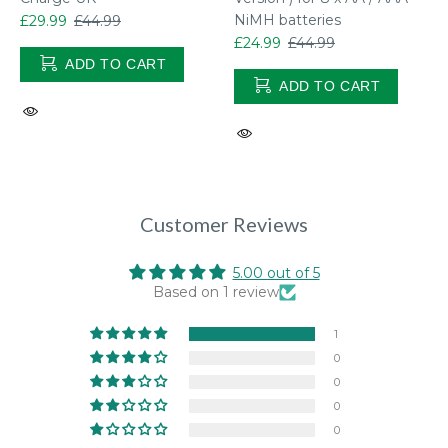
NiMH batteries
£29.99
£44.99
£24.99
£44.99
ADD TO CART
ADD TO CART
Customer Reviews
5.00 out of 5
Based on 1 review
1
0
0
0
0