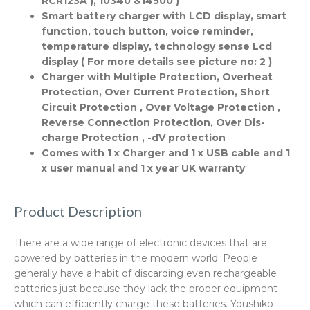
RCR123A ), 10340 &14500 )
Smart battery charger with LCD display, smart
function, touch button, voice reminder,
temperature display, technology sense Lcd
display ( For more details see picture no: 2 )
Charger with Multiple Protection, Overheat
Protection, Over Current Protection, Short
Circuit Protection , Over Voltage Protection ,
Reverse Connection Protection, Over Dis-
charge Protection , -dV protection
Comes with 1 x Charger and 1 x USB cable and 1
x user manual and 1 x year UK warranty
Product Description
There are a wide range of electronic devices that are
powered by batteries in the modern world. People
generally have a habit of discarding even rechargeable
batteries just because they lack the proper equipment
which can efficiently charge these batteries. Youshiko