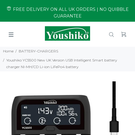
FREE DELIVERY ON ALL UK ORDERS | NO QUIBBLE
GUARANTEE
Home
BATTERY-CHARGERS
Youshiko YC5500 New UK Version USB Intelligent Smart battery
charger NI-MH/CD Li-ion LiFePo4 battery