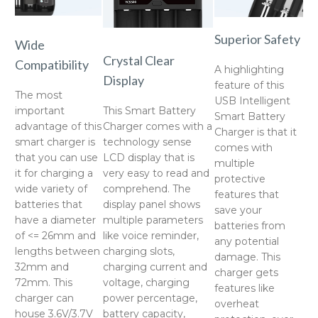
Superior Safety
Wide
Crystal Clear
Compatibility
A highlighting
Display
feature of this
The most
USB Intelligent
important
This Smart Battery
Smart Battery
advantage of this
Charger comes with a
Charger is that it
smart charger is
technology sense
comes with
that you can use
LCD display that is
multiple
it for charging a
very easy to read and
protective
wide variety of
comprehend. The
features that
batteries that
display panel shows
save your
have a diameter
multiple parameters
batteries from
of <= 26mm and
like voice reminder,
any potential
lengths between
charging slots,
damage. This
32mm and
charging current and
charger gets
72mm. This
voltage, charging
features like
charger can
power percentage,
overheat
house 3.6V/3.7V
battery capacity,