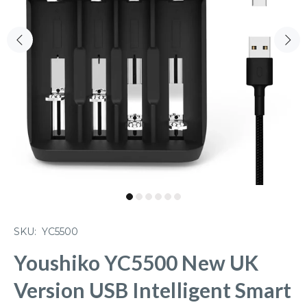
SKU:
YC5500
Youshiko YC5500 New UK
Version USB Intelligent Smart