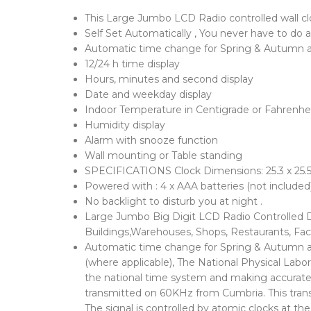
This Large Jumbo LCD Radio controlled wall clo
Self Set Automatically , You never have to do a
Automatic time change for Spring & Autumn 
12/24 h time display
Hours, minutes and second display
Date and weekday display
Indoor Temperature in Centigrade or Fahrenhe
Humidity display
Alarm with snooze function
Wall mounting or Table standing
SPECIFICATIONS Clock Dimensions: 25.3 x 25.5
Powered with : 4 x AAA batteries (not included
No backlight to disturb you at night .
Large Jumbo Big Digit LCD Radio Controlled Di
Buildings,Warehouses, Shops, Restaurants, Fact
Automatic time change for Spring & Autumn and
(where applicable), The National Physical Lab
the national time system and making accurate t
transmitted on 60KHz from Cumbria. This transm
The signal is controlled by atomic clocks at th