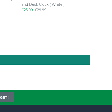
and Desk Clock ( White )
and Desk
£23.99
£29.99
£20.99
GET!