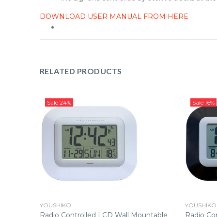
DOWNLOAD USER MANUAL FROM HERE
RELATED PRODUCTS
Sale
24%
Sale
16%
YOUSHIKO
YOUSHIKO
LCD Wall
Radio Controlled LCD Wall Mountable
Radio Co