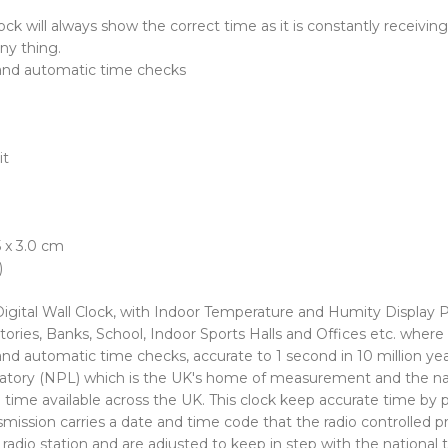
ck will always show the correct time as it is constantly receivin
ny thing.
and automatic time checks
it
 x 3.0 cm
)
gital Wall Clock, with Indoor Temperature and Humity Display P
ories, Banks, School, Indoor Sports Halls and Offices etc. where
 automatic time checks, accurate to 1 second in 10 million yea
oratory (NPL) which is the UK's home of measurement and the nat
ime available across the UK. This clock keep accurate time by pi
ission carries a date and time code that the radio controlled p
e radio station and are adjusted to keep in step with the nationa