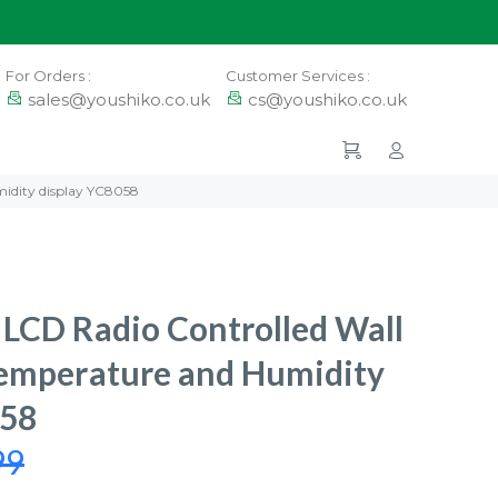
For Orders :
Customer Services :
sales@youshiko.co.uk
cs@youshiko.co.uk
idity display YC8058
LCD Radio Controlled Wall
Temperature and Humidity
058
99