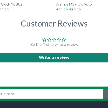
 Clock YC8021
Alarms MSF UK Auto
24.99
£24.99
£39.99
Customer Reviews
Be the first to write a review
Write a review