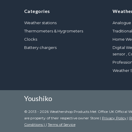
Categories
Weather
Weather stations
Analogue 
Thermometers & Hygrometers
Traditiona
Clocks
Home Wea
Battery chargers
Digital W
sensor , C
Professio
Weather S
Youshiko
© 2013 - 2026 Weathershop Products Met Office UK Official Weat
are property of their respective owner Store |
Privacy Policy
|
R
Conditions )
|
Terms of Service