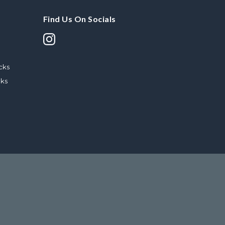
Find Us On Socials
cks
cks