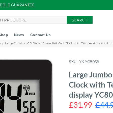
UIBBLE GUARANTEE
SEARCH
Shop
News
Contact Us
n
Large Jumbo LCD Radio Controlled Wall Clock with Temperature and Hum
SKU:
YK YC8058
Large Jumbo 
Clock with 
display YC8
£31.99
£44.