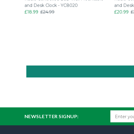
o Set Up
and Desk Clock - YC8020
and Desk
£18.99
£24.99
£20.99
£
NEWSLETTER SIGNUP: