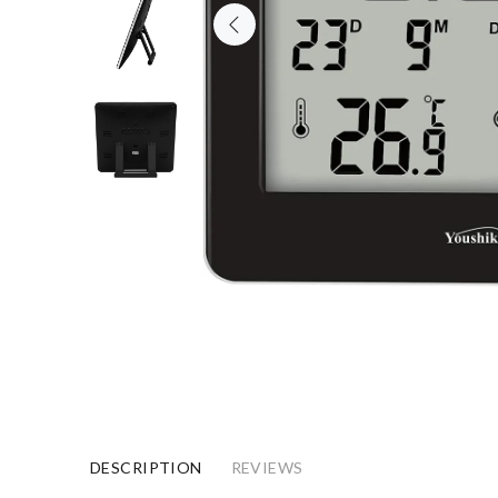
DESCRIPTION
REVIEWS