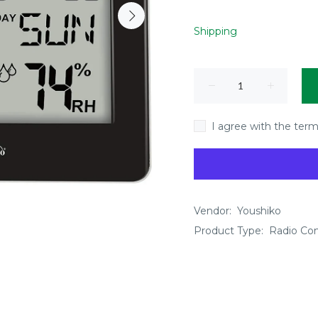
Shipping
I agree with the term
Vendor:
Youshiko
Product Type:
Radio Cont