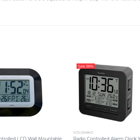
Sale
38%
YOUSHIKO
ntrolled LCD Wall Mountable
Radio Controlled Alarm Clock 