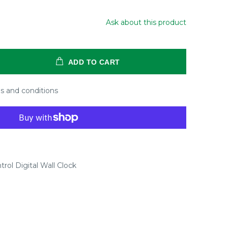
Ask about this product
ADD TO CART
s and conditions
rol Digital Wall Clock