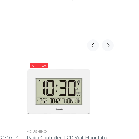
Sale
20%
Sale
16%
YOUSHIKO
YOUSHIK
YC740 | 4
Radio Controlled LCD Wall Mountable
Radio Co