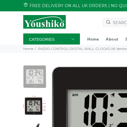
FREE DELIVERY ON ALL UK ORDERS | NO Q
Home
About
CATEGORIES
Home
RADIO CONTROL DIGITAL WALL CLOCKS UK Versio