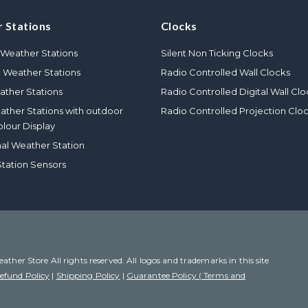
 Stations
Clocks
Weather Stations
Silent Non Ticking Clocks
l Weather Stations
Radio Controlled Wall Clocks
ther Stations
Radio Controlled Digital Wall Clo
eather Stations with outdoor
Radio Controlled Projection Clo
olour Display
nal Weather Station
tation Sensors
her Store All rights reserved. All logos and trademarks in this site
efund Policy
|
Shipping Policy
|
Guarantee Policy ( Terms and