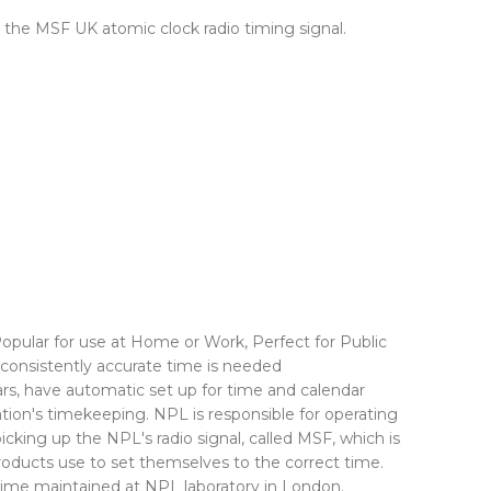
g the MSF UK atomic clock radio timing signal.
opular for use at Home or Work, Perfect for Public
 consistently accurate time is needed
rs, have automatic set up for time and calendar
ion's timekeeping. NPL is responsible for operating
cking up the NPL's radio signal, called MSF, which is
roducts use to set themselves to the correct time.
l time maintained at NPL laboratory in London.