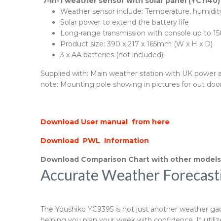
7-in-1 weather sensor with solar panel (YC1140)
Weather sensor include: Temperature, humidity,
Solar power to extend the battery life
Long-range transmission with console up to 15
Product size: 390 x 217 x 165mm (W x H x D)
3 x AA batteries (not included)
Supplied with: Main weather station with UK power ada
note: Mounting pole showing in pictures for out door
Download User manual from here
Download PWL Information
Download Comparison Chart with other model
Accurate Weather Forecast
The Youshiko YC9395 is not just another weather gadge
helping you plan your week with confidence. It util