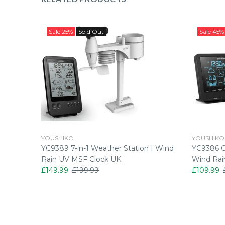
Sale
25%
Sold Out
Sale
45%
YOUSHIKO
YOUSHIKO
ATHER
YC9389 7-in-1 Weather Station | Wind
YC9386 Co
ION PRO
Rain UV MSF Clock UK
Wind Rai
£149.99
£199.99
£109.99