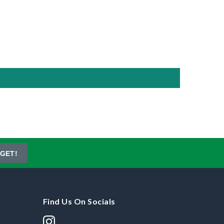
GET!
Find Us On Socials