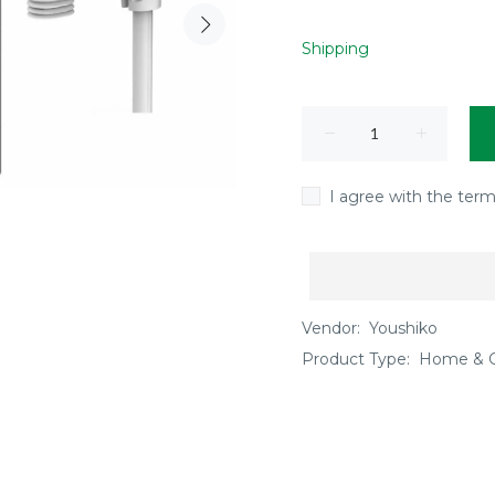
Shipping
I agree with the term
Vendor:
Youshiko
Product Type:
Home & 