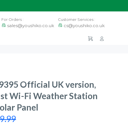
For Orders :
Customer Services :
sales@youshiko.co.uk
cs@youshiko.co.uk
395 Official UK version,
st Wi-Fi Weather Station
olar Panel
9.99