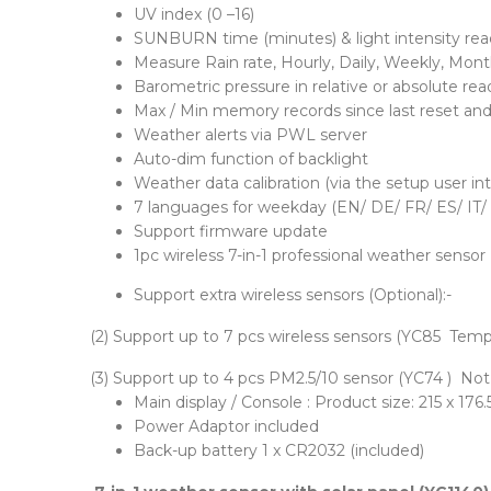
UV index (0 –16)
SUNBURN time (minutes) & light intensity rea
Measure Rain rate, Hourly, Daily, Weekly, Monthl
Barometric pressure in relative or absolute r
Max / Min memory records since last reset and 
Weather alerts via PWL server
Auto-dim function of backlight
Weather data calibration (via the setup user in
7 languages for weekday (EN/ DE/ FR/ ES/ IT/
Support firmware update
1pc wireless 7-in-1 professional weather sensor (
Support extra wireless sensors (Optional):-
(2) Support up to 7 pcs wireless sensors (YC85 Temp
(3) Support up to 4 pcs PM2.5/10 sensor (YC74 ) No
Main display / Console : Product size: 215 x 17
Power Adaptor included
Back-up battery 1 x CR2032 (included)