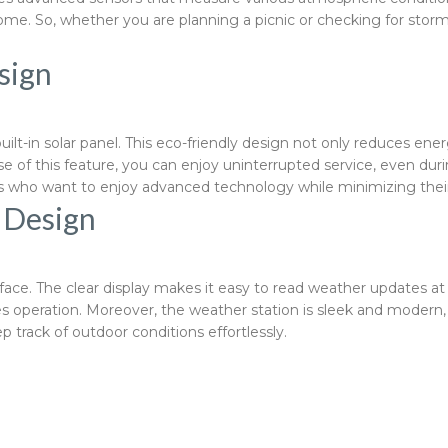
e. So, whether you are planning a picnic or checking for storm
sign
built-in solar panel. This eco-friendly design not only reduces 
e of this feature, you can enjoy uninterrupted service, even du
ers who want to enjoy advanced technology while minimizing their
d Design
erface. The clear display makes it easy to read weather updates 
ies operation. Moreover, the weather station is sleek and modern
 track of outdoor conditions effortlessly.