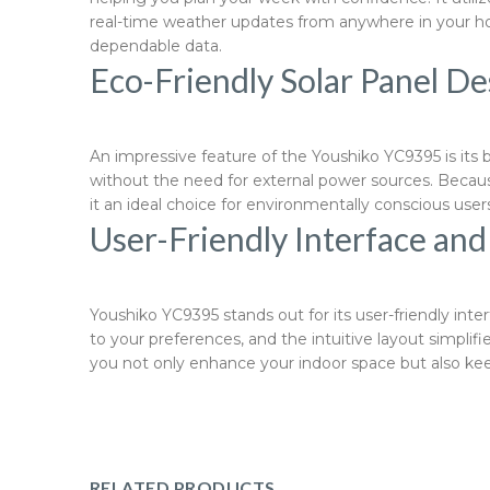
real-time weather updates from anywhere in your hom
dependable data.
Eco-Friendly Solar Panel De
An impressive feature of the Youshiko YC9395 is its 
without the need for external power sources. Becaus
it an ideal choice for environmentally conscious us
User-Friendly Interface an
Youshiko YC9395 stands out for its user-friendly int
to your preferences, and the intuitive layout simplif
you not only enhance your indoor space but also keep
RELATED PRODUCTS