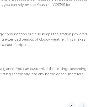
s, you can rely on the Youshiko YC9395 for
energy consumption but also keeps the station powered
ring extended periods of cloudy weather. This makes
 carbon footprint.
at a glance. You can customize the settings according
, fitting seamlessly into any home decor. Therefore,