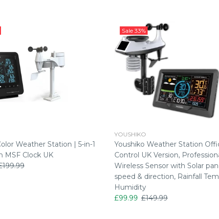
Sale
33%
YOUSHIKO
lor Weather Station | 5-in-1
Youshiko Weather Station Offic
n MSF Clock UK
Control UK Version, Professiona
£199.99
Wireless Sensor with Solar pan
speed & direction, Rainfall Tem
Humidity
£99.99
£149.99