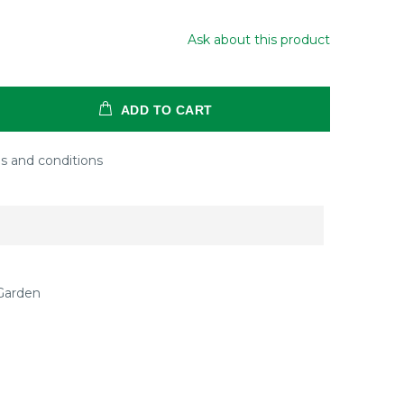
Ask about this product
ADD TO CART
s and conditions
Garden