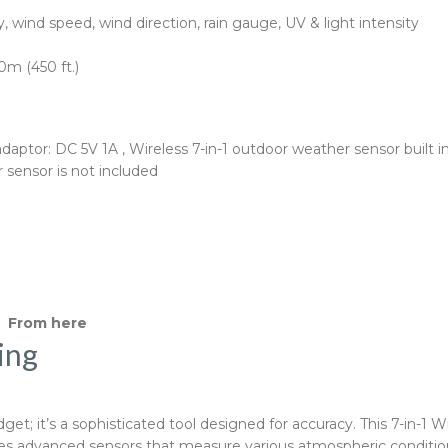
 wind speed, wind direction, rain gauge, UV & light intensity
0m (450 ft.)
ptor: DC 5V 1A , Wireless 7-in-1 outdoor weather sensor built in 
 sensor is not included
s From here
ing
t; it’s a sophisticated tool designed for accuracy. This 7-in-1 W
izes advanced sensors that measure various atmospheric conditio