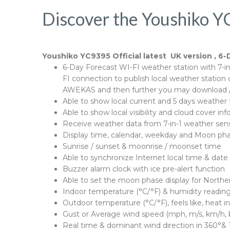
Discover the Youshiko Y
Youshiko YC9395 Official latest UK version , 6-
6-Day Forecast WI-FI weather station with 7-in-
FI connection to publish local weather stati
AWEKAS and then further you may download / 
Able to show local current and 5 days weather 
Able to show local visibility and cloud cover 
Receive weather data from 7-in-1 weather sen
Display time, calendar, weekday and Moon ph
Sunrise / sunset & moonrise / moonset time
Able to synchronize Internet local time & date
Buzzer alarm clock with ice pre-alert function
Able to set the moon phase display for North
Indoor temperature (°C/°F) & humidity reading
Outdoor temperature (°C/°F), feels like, heat i
Gust or Average wind speed (mph, m/s, km/h, k
Real time & dominant wind direction in 360°& 1