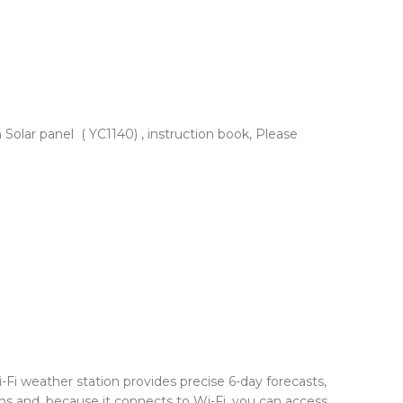
Solar panel ( YC1140) , instruction book, Please
i-Fi weather station provides precise 6-day forecasts,
ns and, because it connects to Wi-Fi, you can access