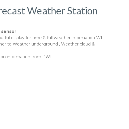
recast Weather Station
l sensor
urful display for time & full weather information WI-
rther to Weather underground , Weather cloud &
tation information from PWL