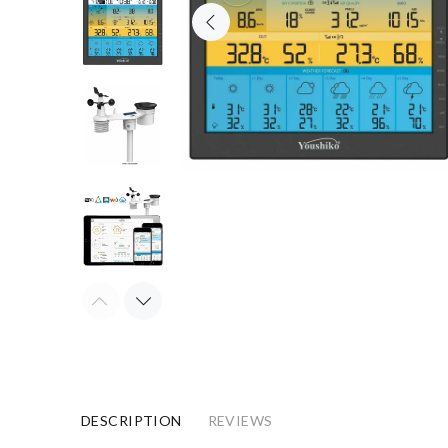
DESCRIPTION
REVIEWS