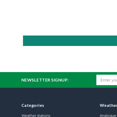
NEWSLETTER SIGNUP:
Categories
Weather
Weather stations
Analogue 