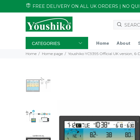
FREE DELIVERY ON ALL UK ORDERS | NO Q
Home
About
CATEGORIES
Home
Home page
Youshiko YC9395 Official UK version, 6-