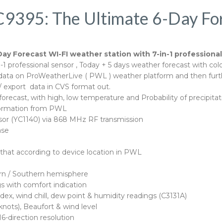
C9395: The Ultimate 6-Day Fo
Day Forecast WI-FI weather station with 7-in-1 professiona
1 professional sensor , Today + 5 days weather forecast with colo
on data on ProWeatherLive ( PWL ) weather platform and then fu
export data in CVS format out.
forecast, with high, low temperature and Probability of precipi
information from PWL
sor (YC1140) via 868 MHz RF transmission
ase
 that according to device location in PWL
ern / Southern hemisphere
s with comfort indication
ndex, wind chill, dew point & humidity readings (C3131A)
nots), Beaufort & wind level
6-direction resolution