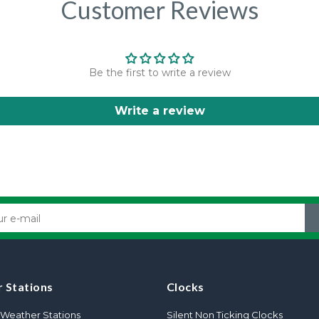
Customer Reviews
Be the first to write a review
Write a review
 Stations
Clocks
Weather Stations
Silent Non Ticking Clocks