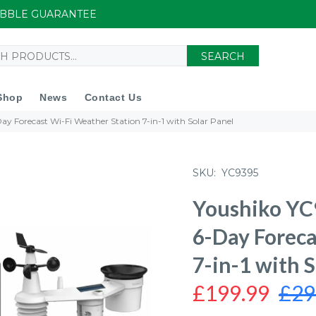
UIBBLE GUARANTEE
SEARCH
Shop
News
Contact Us
Day Forecast Wi-Fi Weather Station 7-in-1 with Solar Panel
SKU:
YC9395
Youshiko YC9
6-Day Foreca
7-in-1 with S
£199.99
£29