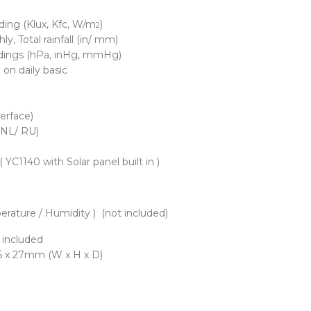
ding (Klux, Kfc, W/m
)
2
y, Total rainfall (in/ mm)
eadings (hPa, inHg, mmHg)
on daily basic
terface)
 NL/ RU)
 YC1140 with Solar panel built in )
erature / Humidity ) (not included)
t included
6.5 x 27mm (W x H x D)