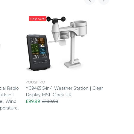
Sale
50%
Sale
50
YOUSHIKO
YOUSHIK
ial Radio
YC9465 5-in-1 Weather Station | Clear
YC9466 7
l 6-in-1
Display MSF Clock UK
Light M
el, Wind
£99.99
£199.99
£124.99
perature,