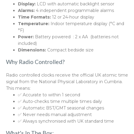
Display:
LCD with automatic backlight sensor
Alarms:
4 independent programmable alarms
Time Formats:
12 or 24-hour display
Temperature:
Indoor temperature display (°C and
°F)
Power:
Battery powered : 2 x AA (batteries not
included)
Dimensions:
Compact bedside size
Why Radio Controlled?
Radio controlled clocks receive the official UK atomic time
signal from the National Physical Laboratory in Cumbria.
This means:
✅ Accurate to within 1 second
✅ Auto-checks time multiple times daily
✅ Automatic BST/GMT seasonal changes
✅ Never needs manual adjustment
✅ Always synchronised with UK standard time
What's In The Box: