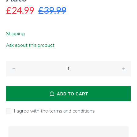
£24.99
£39.99
Shipping
Ask about this product
ADD TO CART
I agree with the terms and conditions