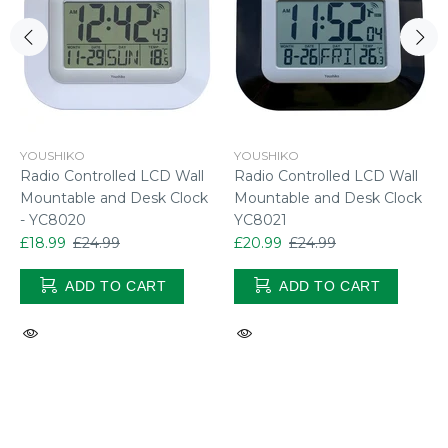
YOUSHIKO
YOUSHIKO
Radio Controlled LCD Wall
Radio Controlled LCD Wall
Mountable and Desk Clock
Mountable and Desk Clock
- YC8020
YC8021
£18.99
£24.99
£20.99
£24.99
ADD TO CART
ADD TO CART