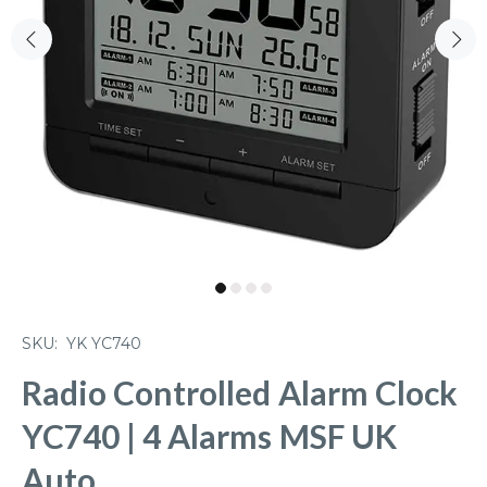
SKU:
YK YC740
Radio Controlled Alarm Clock
YC740 | 4 Alarms MSF UK
Auto