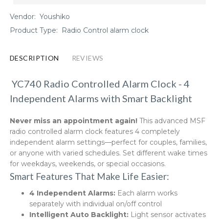
Vendor:
Youshiko
Product Type:
Radio Control alarm clock
DESCRIPTION
REVIEWS
YC740 Radio Controlled Alarm Clock - 4
Independent Alarms with Smart Backlight
Never miss an appointment again!
This advanced MSF
radio controlled alarm clock features 4 completely
independent alarm settings—perfect for couples, families,
or anyone with varied schedules. Set different wake times
for weekdays, weekends, or special occasions.
Smart Features That Make Life Easier:
4 Independent Alarms:
Each alarm works
separately with individual on/off control
Intelligent Auto Backlight:
Light sensor activates