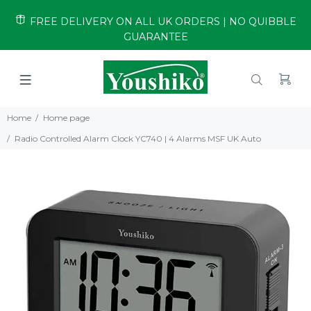
FREE DELIVERY ON ALL UK ORDERS | NO QUIBBLE
GUARANTEE
Home
Home page
Radio Controlled Alarm Clock YC740 | 4 Alarms MSF UK Auto