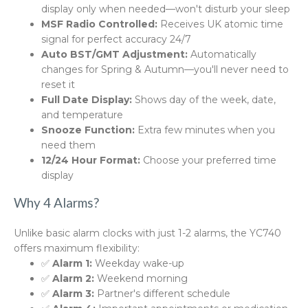
display only when needed—won't disturb your sleep
MSF Radio Controlled:
Receives UK atomic time
signal for perfect accuracy 24/7
Auto BST/GMT Adjustment:
Automatically
changes for Spring & Autumn—you'll never need to
reset it
Full Date Display:
Shows day of the week, date,
and temperature
Snooze Function:
Extra few minutes when you
need them
12/24 Hour Format:
Choose your preferred time
display
Why 4 Alarms?
Unlike basic alarm clocks with just 1-2 alarms, the YC740
offers maximum flexibility:
✅
Alarm 1:
Weekday wake-up
✅
Alarm 2:
Weekend morning
✅
Alarm 3:
Partner's different schedule