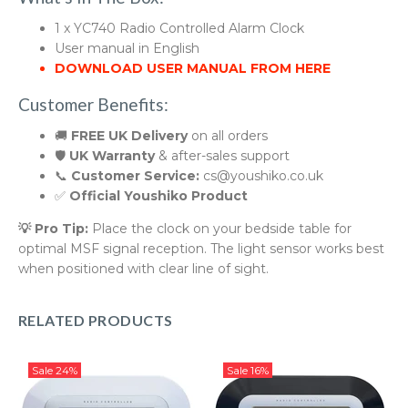
1 x YC740 Radio Controlled Alarm Clock
User manual in English
DOWNLOAD USER MANUAL FROM HERE
Customer Benefits:
🚚
FREE UK Delivery
on all orders
🛡️
UK Warranty
& after-sales support
📞
Customer Service:
cs@youshiko.co.uk
✅
Official Youshiko Product
💡 Pro Tip:
Place the clock on your bedside table for
optimal MSF signal reception. The light sensor works best
when positioned with clear line of sight.
RELATED PRODUCTS
Sale
24%
Sale
16%