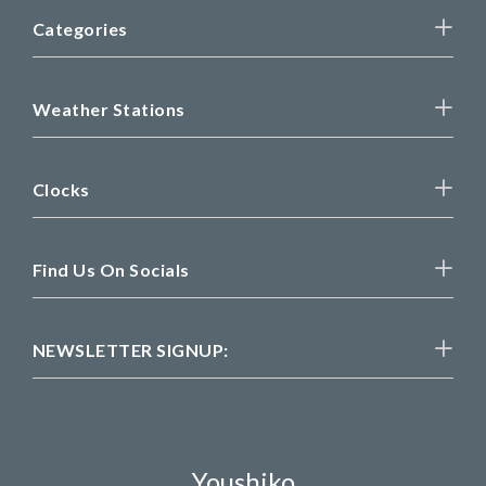
Categories
Weather Stations
Clocks
Find Us On Socials
NEWSLETTER SIGNUP:
Youshiko