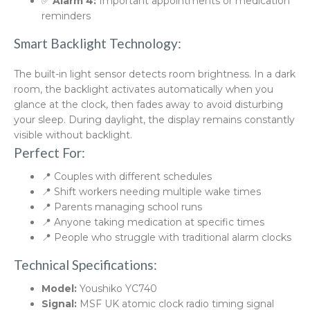
✅
Alarm 4:
Important appointments or medication
reminders
Smart Backlight Technology:
The built-in light sensor detects room brightness. In a dark
room, the backlight activates automatically when you
glance at the clock, then fades away to avoid disturbing
your sleep. During daylight, the display remains constantly
visible without backlight.
Perfect For:
📍 Couples with different schedules
📍 Shift workers needing multiple wake times
📍 Parents managing school runs
📍 Anyone taking medication at specific times
📍 People who struggle with traditional alarm clocks
Technical Specifications:
Model:
Youshiko YC740
Signal:
MSF UK atomic clock radio timing signal