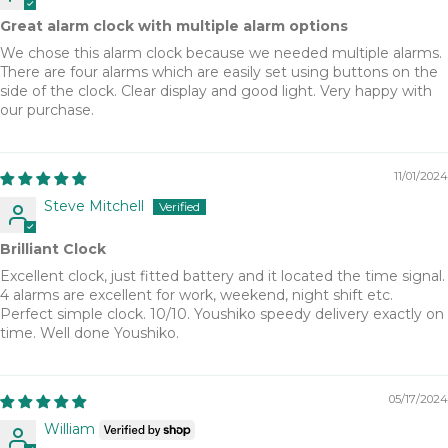
Great alarm clock with multiple alarm options
We chose this alarm clock because we needed multiple alarms.
There are four alarms which are easily set using buttons on the
side of the clock. Clear display and good light. Very happy with
our purchase.
11/01/2024
Steve Mitchell
Brilliant Clock
Excellent clock, just fitted battery and it located the time signal.
4 alarms are excellent for work, weekend, night shift etc.
Perfect simple clock. 10/10. Youshiko speedy delivery exactly on
time. Well done Youshiko.
05/17/2024
William