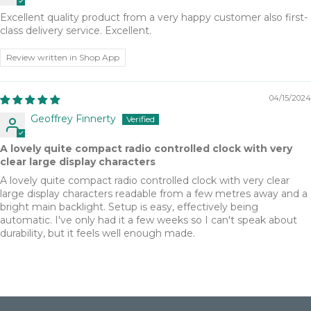
Excellent quality product from a very happy customer also first-
class delivery service. Excellent.
Review written in Shop App
04/15/2024
Geoffrey Finnerty
A lovely quite compact radio controlled clock with very
clear large display characters
A lovely quite compact radio controlled clock with very clear
large display characters readable from a few metres away and a
bright main backlight. Setup is easy, effectively being
automatic. I've only had it a few weeks so I can't speak about
durability, but it feels well enough made.