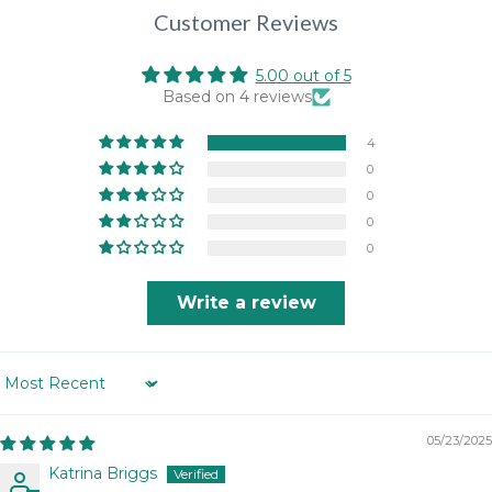
Customer Reviews
5.00 out of 5
Based on 4 reviews
4
0
0
0
0
Write a review
Sort by
05/23/2025
Katrina Briggs